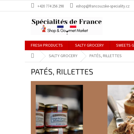
Skip
+420 774 256 298
eshop@francouzske-speciality.cz
to
content
FRESH PRODUCTS
SALTY GROCERY
SWEETS 
Home
SALTY GROCERY
PATÉS, RILLETTES
PATÉS, RILLETTES