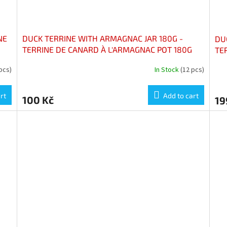
NE
DUCK TERRINE WITH ARMAGNAC JAR 180G -
DUC
TERRINE DE CANARD À L'ARMAGNAC POT 180G
TE
pcs)
In Stock
(12 pcs)
rt
Add to cart
100 Kč
19