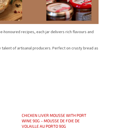
me-honoured recipes, each jar delivers rich flavours and
e talent of artisanal producers. Perfect on crusty bread as
CHICKEN LIVER MOUSSE WITH PORT
WINE 90G – MOUSSE DE FOIE DE
VOLAILLE AU PORTO 90G