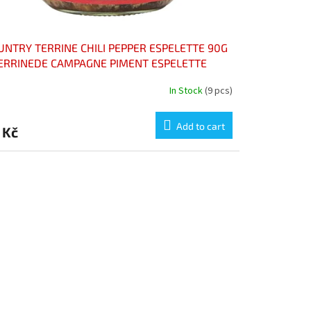
UNTRY TERRINE CHILI PEPPER ESPELETTE 90G
TERRINEDE CAMPAGNE PIMENT ESPELETTE
In Stock
(9 pcs)
Add to cart
 Kč