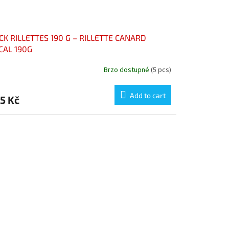
CK RILLETTES 190 G – RILLETTE CANARD
CAL 190G
Brzo dostupné
(5 pcs)
Add to cart
5 Kč