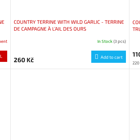
NE
COUNTRY TERRINE WITH WILD GARLIC - TERRINE
CO
DE CAMPAGNE À L’AIL DES OURS
TR
AU
ment
In Stock
(3 pcs)
11
L
Add to cart
260 Kč
Mea
220 
pric