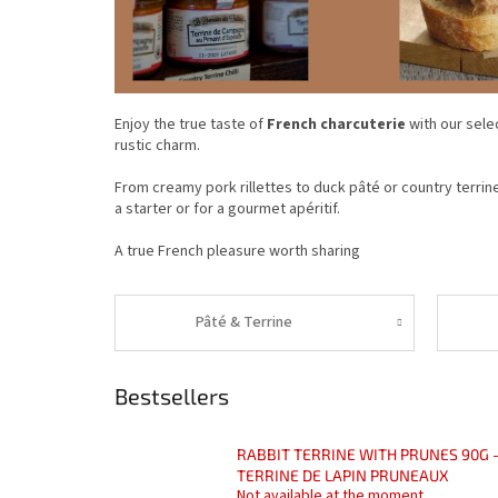
Enjoy the true taste of
French charcuterie
with our sele
rustic charm.
From creamy pork rillettes to duck pâté or country terrine
a starter or for a gourmet apéritif.
A true French pleasure worth sharing
Pâté & Terrine
Bestsellers
RABBIT TERRINE WITH PRUNES 90G 
TERRINE DE LAPIN PRUNEAUX
Not available at the moment