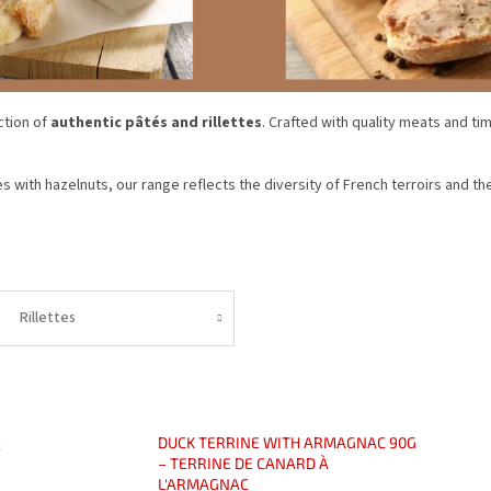
ction of
authentic pâtés and rillettes
. Crafted with quality meats and ti
s with hazelnuts, our range reflects the diversity of French terroirs and th
Rillettes
DUCK TERRINE WITH ARMAGNAC 90G
-
– TERRINE DE CANARD À
L'ARMAGNAC