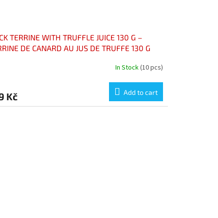
K TERRINE WITH TRUFFLE JUICE 130 G –
RRINE DE CANARD AU JUS DE TRUFFE 130 G
In Stock
(10 pcs)
Add to cart
9 Kč