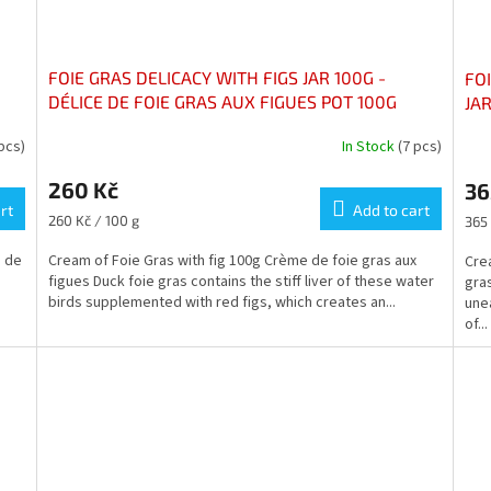
FOIE GRAS DELICACY WITH FIGS JAR 100G -
FO
DÉLICE DE FOIE GRAS AUX FIGUES POT 100G
JAR
MO
 pcs)
In Stock
(7 pcs)
The
The
average
ave
260 Kč
36
product
pro
rt
rating
Add to cart
rati
Measure
Mea
260 Kč / 100 g
365 
is
is
price:
pric
3,0
5,0
e de
Cream of Foie Gras with fig 100g Crème de foie gras aux
Cre
out
out
figues Duck foie gras contains the stiff liver of these water
gras
of
of
birds supplemented with red figs, which creates an...
unea
5
5
of...
stars.
star