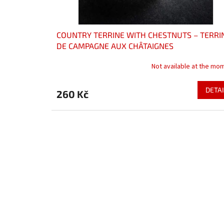
COUNTRY TERRINE WITH CHESTNUTS – TERRI
DE CAMPAGNE AUX CHÂTAIGNES
Not available at the mo
DETAI
260 Kč