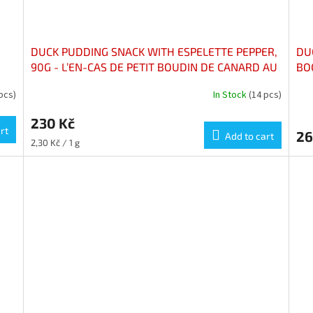
R
DUCK PUDDING SNACK WITH ESPELETTE PEPPER,
DU
90G - L’EN-CAS DE PETIT BOUDIN DE CANARD AU
BO
PIMENT D'ESPELETTE, 90G
 pcs)
In Stock
(14 pcs)
230 Kč
rt
26
Add to cart
Measure
2,30 Kč / 1 g
price: