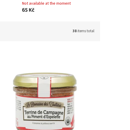
Not available at the moment
65 Kč
38
items total