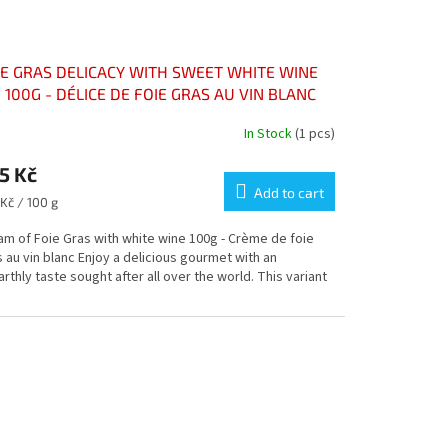
IE GRAS DELICACY WITH SWEET WHITE WINE
 100G - DÉLICE DE FOIE GRAS AU VIN BLANC
ELLEUX POT 100G
In Stock
(1 pcs)
rage
5 Kč
duct
ng
Add to cart
sure
Kč / 100 g
e:
am of Foie Gras with white wine 100g - Crème de foie
 au vin blanc Enjoy a delicious gourmet with an
rthly taste sought after all over the world. This variant
s.