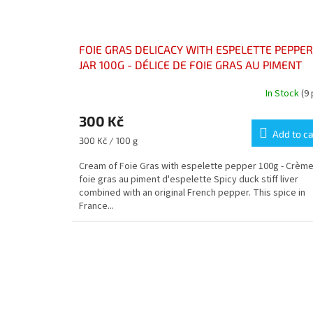
FOIE GRAS DELICACY WITH ESPELETTE PEPPER
JAR 100G - DÉLICE DE FOIE GRAS AU PIMENT
D’ESPELETTE POT 100G
In Stock
(9
300 Kč
Add to ca
Measure
300 Kč / 100 g
price:
Cream of Foie Gras with espelette pepper 100g - Crèm
foie gras au piment d'espelette Spicy duck stiff liver
combined with an original French pepper. This spice in
France...