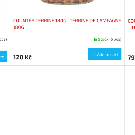
-
COUNTRY TERRINE 180G- TERRINE DE CAMPAGNE
CO
180G
- 
pcs)
In Stock
(6 pcs)
Add to cart
120 Kč
79
rt