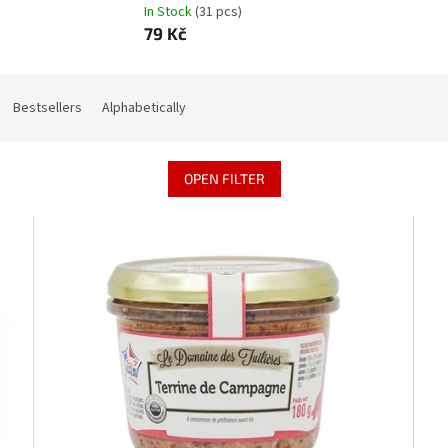
In Stock
(31 pcs)
79 Kč
Bestsellers
Alphabetically
OPEN FILTER