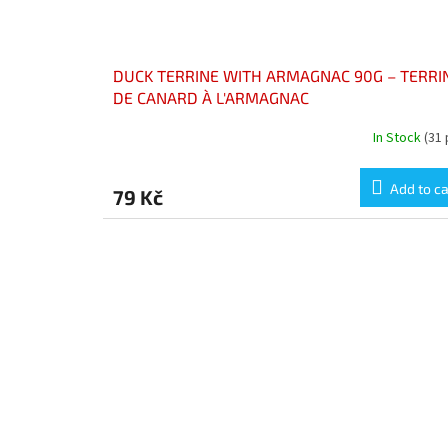
DUCK TERRINE WITH ARMAGNAC 90G – TERRI
DE CANARD À L'ARMAGNAC
In Stock
(31 
Add to ca
79 Kč