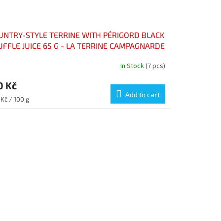
UNTRY-STYLE TERRINE WITH PÉRIGORD BLACK
UFFLE JUICE 65 G - LA TERRINE CAMPAGNARDE
 JUS DE TRUFFE NOIRE DU PÉRIGORD 65 G
In Stock
(7 pcs)
0 Kč
Add to cart
sure
Kč / 100 g
e: