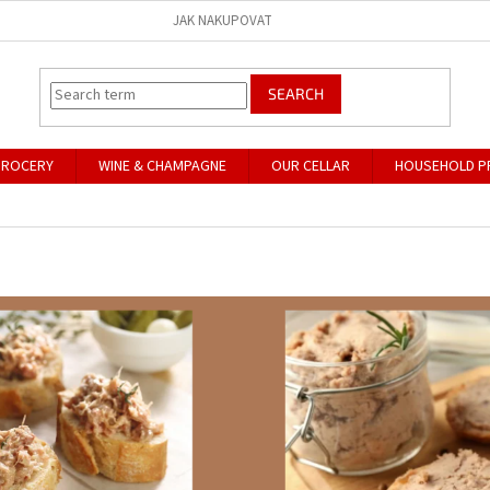
JAK NAKUPOVAT
SEARCH
GROCERY
WINE & CHAMPAGNE
OUR CELLAR
HOUSEHOLD P