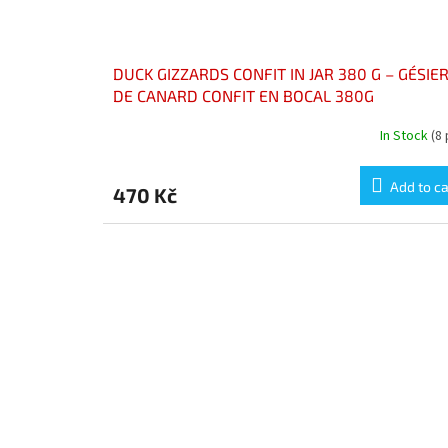
DUCK GIZZARDS CONFIT IN JAR 380 G – GÉSIE
DE CANARD CONFIT EN BOCAL 380G
In Stock
(8
Add to ca
470 Kč