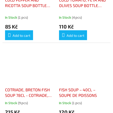
RICOTTA SOUP BOTTLE
OLIVES SOUP BOTTLE
48CL - SOUPE FROIDE
48CL - SOUPE FROIDE DE
POIVRON ET RICOTTA
TOMATE, FETA ET OLIVES
In Stock
(1 pcs)
In Stock
(4 pcs)
BOUTEILLE 48CL
BTLE 48CL
85 Kč
110 Kč
Add to cart
Add to cart
COTRIADE, BRETON FISH
FISH SOUP – 40CL –
SOUP 78CL - COTRIADE,
SOUPE DE POISSONS
SOUPE DE POISSON
In Stock
(9 pcs)
In Stock
(1 pcs)
The
The
BRETONNE 78CL
average
average
215 Kč
120 Kč