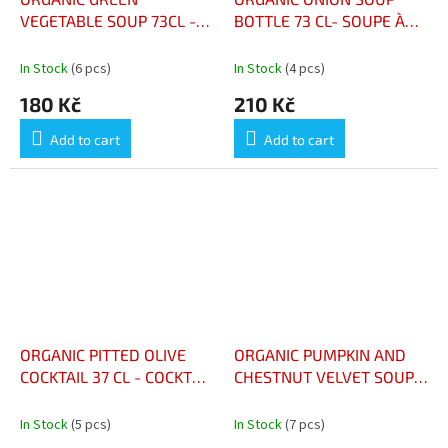
VEGETABLE SOUP 73CL -
BOTTLE 73 CL- SOUPE À
VELOUTÉ AUX LÉGUMES
L’OIGNON BIO BOUTEILLE
VERTS BIO 73CL
73 CL
In Stock
(6 pcs)
In Stock
(4 pcs)
180 Kč
210 Kč
Add to cart
Add to cart
ORGANIC PITTED OLIVE
ORGANIC PUMPKIN AND
COCKTAIL 37 CL - COCKTAIL
CHESTNUT VELVET SOUP
D'OLIVES DÉNOYAUTÉES
BOTTLE 73CL - VELOUTÉ
BIO 37 CL
POTIMARRON CHÂTAIGNE
In Stock
(5 pcs)
In Stock
(7 pcs)
BIO BOUTEILLE 73CL