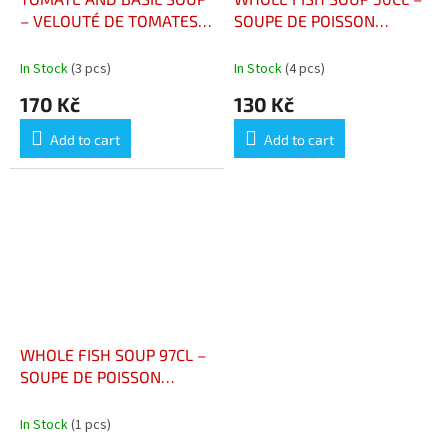
– VELOUTÉ DE TOMATES
SOUPE DE POISSON
ET BASILIC BIO
ENTIER BOUTEILLE 50CL
In Stock
(3 pcs)
In Stock
(4 pcs)
170 Kč
130 Kč
Add to cart
Add to cart
WHOLE FISH SOUP 97CL –
SOUPE DE POISSON
ENTIER 97CL
In Stock
(1 pcs)