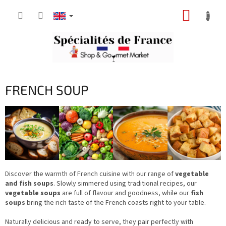
Skip
SHOPP
to
content
CART
FRENCH SOUP
Discover the warmth of French cuisine with our range of
vegetable
and fish soups
. Slowly simmered using traditional recipes, our
vegetable soups
are full of flavour and goodness, while our
fish
soups
bring the rich taste of the French coasts right to your table.
Naturally delicious and ready to serve, they pair perfectly with