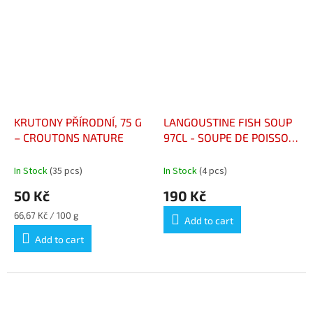
KRUTONY PŘÍRODNÍ, 75 G
LANGOUSTINE FISH SOUP
– CROUTONS NATURE
97CL - SOUPE DE POISSON
LANGOUSTINE 97CL
In Stock
(35 pcs)
In Stock
(4 pcs)
50 Kč
190 Kč
Measure
66,67 Kč / 100 g
Add to cart
price:
Add to cart