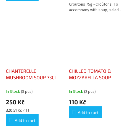
out
Croutons 75g - Croûtons To
of
accompany with soup, salad…
5
stars.
CHANTERELLE
CHILLED TOMATO &
MUSHROOM SOUP 73CL –
MOZZARELLA SOUP
VELOUTÉ DE GIROLLES
BOTTLE 48CL - SOUPE
73CL
FROIDE TOMATE &
In Stock
(8 pcs)
In Stock
(2 pcs)
MOZZARELLA BOUTEILLE
250 Kč
110 Kč
48CL
Measure
320,51 Kč / 1 l
Add to cart
price:
Add to cart