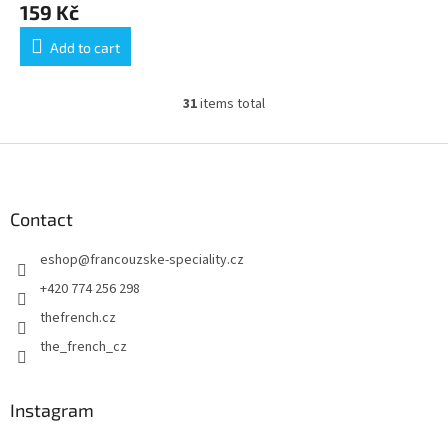
159 Kč
Add to cart
31
items total
L
i
s
F
t
o
i
o
n
t
Contact
g
e
c
eshop
@
francouzske-speciality.cz
r
o
n
+420 774 256 298
t
thefrench.cz
r
o
the_french_cz
l
s
Instagram