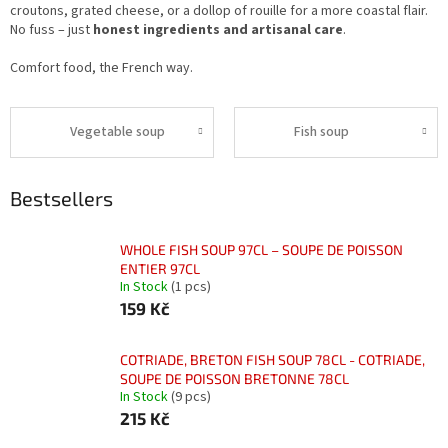
croutons, grated cheese, or a dollop of rouille for a more coastal flair.
No fuss – just
honest ingredients and artisanal care
.
Comfort food, the French way.
Vegetable soup
Fish soup
Bestsellers
WHOLE FISH SOUP 97CL – SOUPE DE POISSON
ENTIER 97CL
In Stock
(1 pcs)
159 Kč
COTRIADE, BRETON FISH SOUP 78CL - COTRIADE,
SOUPE DE POISSON BRETONNE 78CL
In Stock
(9 pcs)
215 Kč