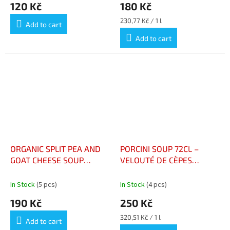
120 Kč
180 Kč
Measure
230,77 Kč / 1 l
Add to cart
price:
Add to cart
ORGANIC SPLIT PEA AND
PORCINI SOUP 72CL –
GOAT CHEESE SOUP
VELOUTÉ DE CÈPES
BOTTLE 73 CL - VELOUTÉ
BOUTEILLE 72CL
DE POIS CASSÉ ET CHÈVRE
In Stock
(5 pcs)
In Stock
(4 pcs)
BIO BOUTEILLE 73 CL
190 Kč
250 Kč
Measure
320,51 Kč / 1 l
Add to cart
price: