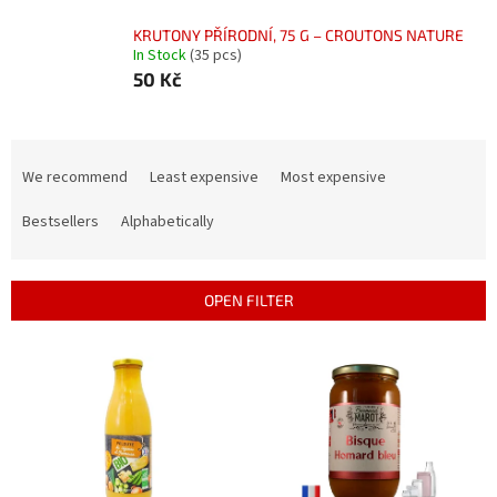
KRUTONY PŘÍRODNÍ, 75 G – CROUTONS NATURE
In Stock
(35 pcs)
50 Kč
P
r
We recommend
Least expensive
Most expensive
o
d
Bestsellers
Alphabetically
u
c
t
OPEN FILTER
s
o
L
r
i
t
s
i
t
n
o
g
f