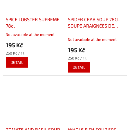
SPICE LOBSTER SUPREME
SPIDER CRAB SOUP 78CL –
78cl
SOUPE ARAIGNÉES DE
MER 78CL
Not available at the moment
The
Not available at the moment
average
195 Kč
product
195 Kč
rating
Measure
250 Kč / 1 l
is
price:
Measure
250 Kč / 1 l
DETAIL
5,0
price:
DETAIL
out
of
5
stars.
TOMATE AND BASIL SOUP
WHOLE FISH SOUP 50CL –