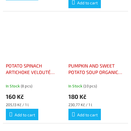
Add to cart
POTATO SPINACH
PUMPKIN AND SWEET
ARTICHOKE VELOUTÉ
POTATO SOUP ORGANIC
ORGANIC 73CL – VELOUTÉ
73CL – VELOUTÉ POTIRON
POMME DE TERRE
ET PATATE DOUCE BIO
In Stock
(8 pcs)
In Stock
(10 pcs)
ÉPINARD ARTICHAUT BIO
BOUTEILLE 73CL
160 Kč
180 Kč
73CL
Measure
Measure
205,13 Kč / 1 l
230,77 Kč / 1 l
price:
price:
Add to cart
Add to cart