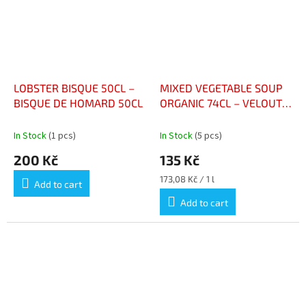
LOBSTER BISQUE 50CL –
MIXED VEGETABLE SOUP
BISQUE DE HOMARD 50CL
ORGANIC 74CL – VELOUTÉ
DE LÉGUMES VARIÉS BIO
BOUTEILLE 74CL
In Stock
(1 pcs)
In Stock
(5 pcs)
200 Kč
135 Kč
Measure
173,08 Kč / 1 l
Add to cart
price:
Add to cart