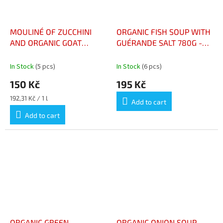
MOULINÉ OF ZUCCHINI
ORGANIC FISH SOUP WITH
AND ORGANIC GOAT
GUÉRANDE SALT 780G -
CHEESE 73CL – MOULINÉ
SOUPE DE POISSON BIO
DE COURGETTES ET
AU SEL DE GUÉRANDE
In Stock
(5 pcs)
In Stock
(6 pcs)
CHÈVRE BIO 73CL
780G
150 Kč
195 Kč
Measure
192,31 Kč / 1 l
Add to cart
price:
Add to cart
ORGANIC GREEN
ORGANIC ONION SOUP