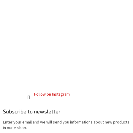
Follow on Instagram
Subscribe to newsletter
Enter your email and we will send you informations about new products
in our e-shop.