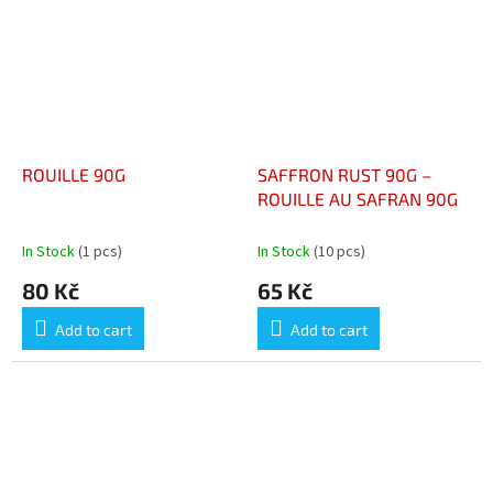
ROUILLE 90G
SAFFRON RUST 90G –
ROUILLE AU SAFRAN 90G
In Stock
(1 pcs)
In Stock
(10 pcs)
80 Kč
65 Kč
Add to cart
Add to cart