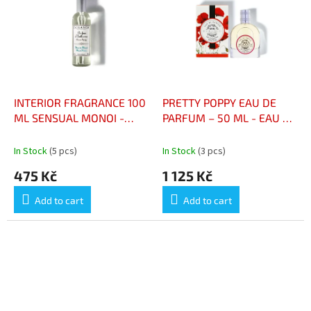
INTERIOR FRAGRANCE 100
PRETTY POPPY EAU DE
ML SENSUAL MONOI -
PARFUM – 50 ML - EAU DE
PARFUM D’INTÉRIEUR 100
PARFUM PRETTY POPPY –
ML MONOÏ SENSUEL
50 ML
In Stock
(5 pcs)
In Stock
(3 pcs)
475 Kč
1 125 Kč
Add to cart
Add to cart