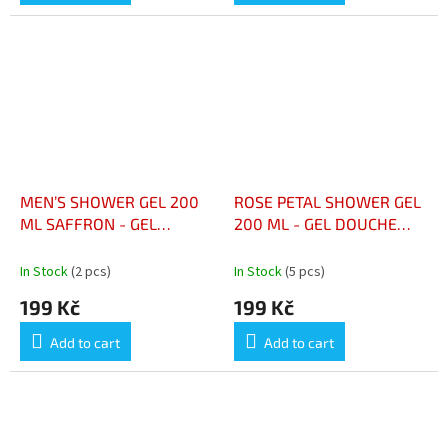
MEN’S SHOWER GEL 200
ROSE PETAL SHOWER GEL
ML SAFFRON - GEL
200 ML - GEL DOUCHE
DOUCHE HOMME 200 ML
PÉTALES DE ROSE 200 ML
SAFRAN
In Stock
(2 pcs)
In Stock
(5 pcs)
199 Kč
199 Kč
Add to cart
Add to cart