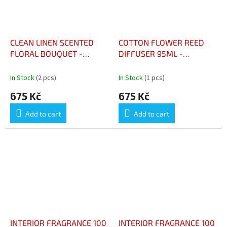
CLEAN LINEN SCENTED
COTTON FLOWER REED
FLORAL BOUQUET -
DIFFUSER 95ML -
BOUQUET FLORAL
DIFFUSEUR À BÂTONNETS
PARFUME LINGE PROPRE
FLEUR DE COTON 95ML
In Stock
(2 pcs)
In Stock
(1 pcs)
675 Kč
675 Kč
Add to cart
Add to cart
INTERIOR FRAGRANCE 100
INTERIOR FRAGRANCE 100