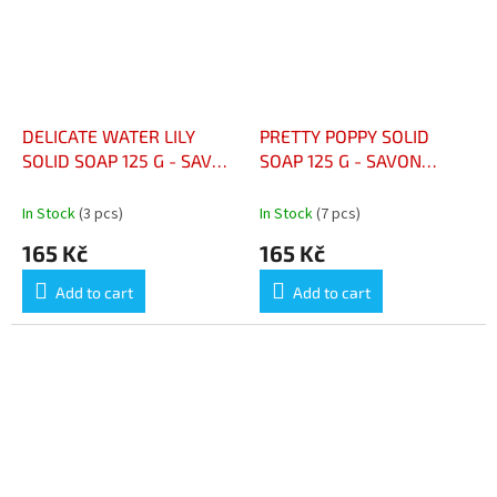
DELICATE WATER LILY
PRETTY POPPY SOLID
SOLID SOAP 125 G - SAVON
SOAP 125 G - SAVON
SOLIDE NÉNUPHAR
SOLIDE PRETTY POPPY 125
DÉLICAT 125 G
G
In Stock
(3 pcs)
In Stock
(7 pcs)
165 Kč
165 Kč
Add to cart
Add to cart