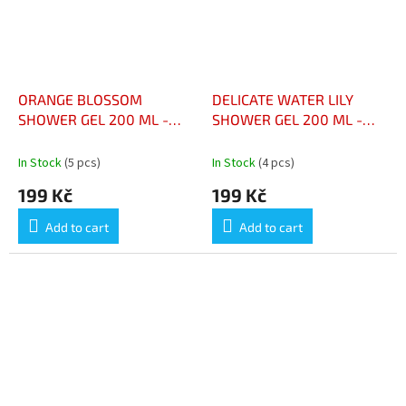
ORANGE BLOSSOM
DELICATE WATER LILY
SHOWER GEL 200 ML -
SHOWER GEL 200 ML -
GEL DOUCHE FLEUR
GEL DOUCHE NÉNUPHAR
D’ORANGER 200 ML
DÉLICAT 200 ML
In Stock
(5 pcs)
In Stock
(4 pcs)
199 Kč
199 Kč
Add to cart
Add to cart