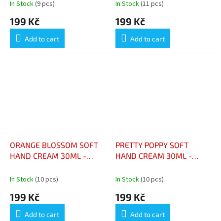
MUSC COTON 30ML
CAMÉLIA ÉCLATANT 30 ML
In Stock
(9 pcs)
In Stock
(11 pcs)
199 Kč
199 Kč
Add to cart
Add to cart
ORANGE BLOSSOM SOFT
PRETTY POPPY SOFT
HAND CREAM 30ML -
HAND CREAM 30ML -
CRÈME MAINS DOUCE
CRÈME MAINS DOUCE
FLEUR D’ORANGER 30 ML
PRETTY POPPY 30 ML
In Stock
(10 pcs)
In Stock
(10 pcs)
199 Kč
199 Kč
Add to cart
Add to cart