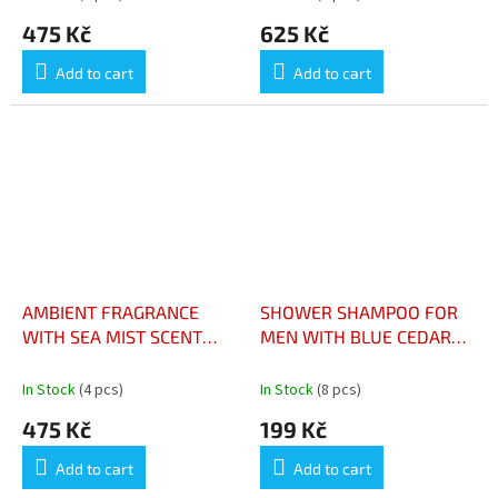
TRADITIONELLE A LA
475 Kč
625 Kč
MANDARINE BERGAMATE
180G
Add to cart
Add to cart
AMBIENT FRAGRANCE
SHOWER SHAMPOO FOR
WITH SEA MIST SCENT
MEN WITH BLUE CEDAR
100ML - PARFUM
200ML - SHAMPOOING
D'AMBIANCE À LA
DOUCHE POUR HOMME
In Stock
(4 pcs)
In Stock
(8 pcs)
SENTEUR DE BRISE
AU CEDRE BLEU 200ML
475 Kč
199 Kč
MARINE 100ML
Add to cart
Add to cart