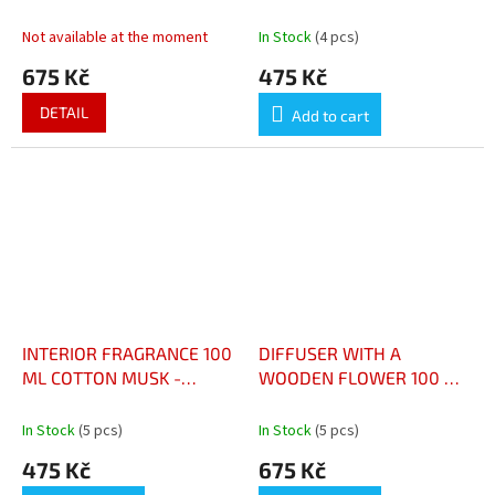
DIFFUSEUR À BÂTONNETS
ARTISANALE 180 G MUSC
AMBRE PRECIEUX 95 ML
COTON
Not available at the moment
In Stock
(4 pcs)
675 Kč
475 Kč
DETAIL
Add to cart
INTERIOR FRAGRANCE 100
DIFFUSER WITH A
ML COTTON MUSK -
WOODEN FLOWER 100 ML
PARFUM D’INTÉRIEUR 100
SILVER CEDAR -
ML MUSC COTON
DIFFUSEUR AVEC FLEUR
In Stock
(5 pcs)
In Stock
(5 pcs)
EN BOIS 100 ML CÈDRE
475 Kč
675 Kč
ARGENTÉ