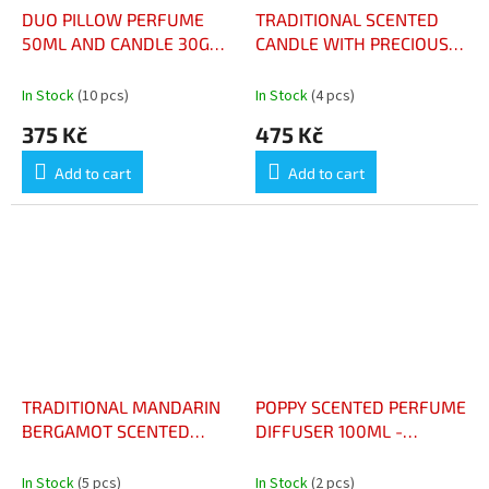
DUO PILLOW PERFUME
TRADITIONAL SCENTED
50ML AND CANDLE 30G
CANDLE WITH PRECIOUS
FRESH LINEN - DUO
AMBER 180G - BOUGIE
PARFUM ET BOUGIE
PARFURMEE
In Stock
(10 pcs)
In Stock
(4 pcs)
SAVEUR LINGE PROPRE
TRADITIONELLE AMBRE
375 Kč
475 Kč
PRECIEUX 180G
Add to cart
Add to cart
TRADITIONAL MANDARIN
POPPY SCENTED PERFUME
BERGAMOT SCENTED
DIFFUSER 100ML -
CANDLE 180G - BOUGIE
DIFFUSEUR DE PARFUM
PARFUMEE
AUX COQUELICOTS 100ML
In Stock
(5 pcs)
In Stock
(2 pcs)