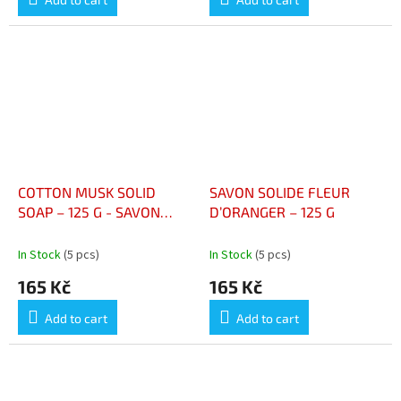
COTTON MUSK SOLID
SAVON SOLIDE FLEUR
SOAP – 125 G - SAVON
D’ORANGER – 125 G
SOLIDE MUSC COTON –
125 G
In Stock
(5 pcs)
In Stock
(5 pcs)
165 Kč
165 Kč
Add to cart
Add to cart