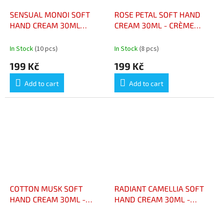
SENSUAL MONOI SOFT
ROSE PETAL SOFT HAND
HAND CREAM 30ML
CREAM 30ML - CRÈME
CRÈME MAINS DOUCE
MAINS DOUCE PÉTALES DE
MONOÏ SENSUEL 30 ML
ROSE 30ML
In Stock
(10 pcs)
In Stock
(8 pcs)
199 Kč
199 Kč
Add to cart
Add to cart
COTTON MUSK SOFT
RADIANT CAMELLIA SOFT
HAND CREAM 30ML -
HAND CREAM 30ML -
CRÈME MAINS DOUCE
CRÈME MAINS DOUCE