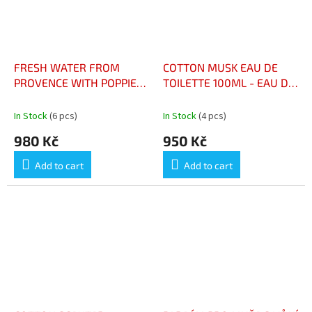
FRESH WATER FROM
COTTON MUSK EAU DE
PROVENCE WITH POPPIES
TOILETTE 100ML - EAU DE
100ML - EAU FRAICHE DE
TOILETTE COTON MUSC
PROVENCE AUX
100ML
In Stock
(6 pcs)
In Stock
(4 pcs)
COQUELICOTS 100ML
980 Kč
950 Kč
Add to cart
Add to cart