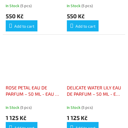
NÉNUPHAR DÉLICAT – 100
In Stock
(5 pcs)
In Stock
(5 pcs)
ML
550 Kč
550 Kč
Add to cart
Add to cart
ROSE PETAL EAU DE
DELICATE WATER LILY EAU
PARFUM – 50 ML - EAU DE
DE PARFUM – 50 ML - EAU
PARFUM PÉTALES DE
DE PARFUM NÉNUPHAR
ROSE – 50 ML
DÉLICAT – 50 ML
In Stock
(5 pcs)
In Stock
(5 pcs)
1 125 Kč
1 125 Kč
Add to cart
Add to cart