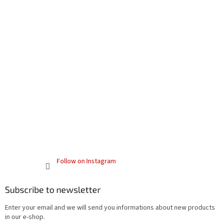
Follow on Instagram
Subscribe to newsletter
Enter your email and we will send you informations about new products
in our e-shop.