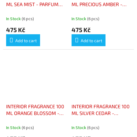
ML SEA MIST - PARFUM
ML PRECIOUS AMBER -
D’INTÉRIEUR 100 ML
PARFUM D’INTÉRIEUR 100
BRUME MARINE
ML AMBRE PRÉCIEUX
In Stock
(6 pcs)
In Stock
(6 pcs)
475 Kč
475 Kč
Add to cart
Add to cart
INTERIOR FRAGRANCE 100
INTERIOR FRAGRANCE 100
ML ORANGE BLOSSOM -
ML SILVER CEDAR -
PARFUM D’INTÉRIEUR 100
PARFUM D’INTÉRIEUR 100
ML FLEUR D’ORANGER
ML CÈDRE ARGENTÉ
In Stock
(6 pcs)
In Stock
(6 pcs)