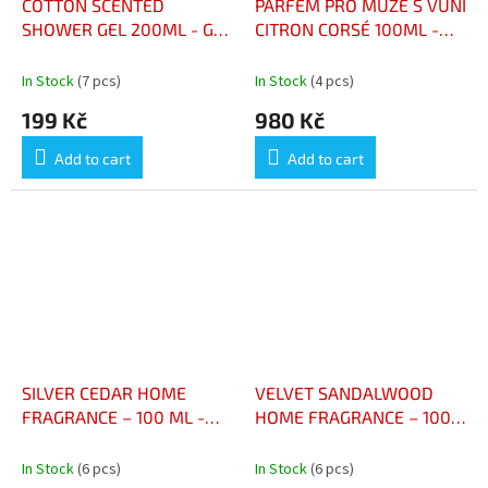
COTTON SCENTED
PARFÉM PRO MUŽE S VŮNÍ
SHOWER GEL 200ML - GEL
CITRON CORSÉ 100ML -
DOUCHE PARFUMÉ AU
EAU DE TOILETTE POUR
COTON 200ML
HOMME AU CITRON CORSÉ
In Stock
(7 pcs)
In Stock
(4 pcs)
100ML
199 Kč
980 Kč
Add to cart
Add to cart
SILVER CEDAR HOME
VELVET SANDALWOOD
FRAGRANCE – 100 ML -
HOME FRAGRANCE – 100
PARFUM D’AMBIANCE
ML - PARFUM D’AMBIANCE
CÈDRE ARGENTÉ 100 ML
SANTAL VELOURS 100 ML
In Stock
(6 pcs)
In Stock
(6 pcs)