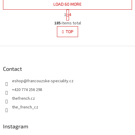
LOAD 60 MORE
P
1
4
a
L
g
185
items total
i
i
s
TOP
n
t
a
i
t
i
F
n
o
g
o
n
c
o
o
t
Contact
n
e
t
eshop
@
francouzske-speciality.cz
r
r
o
+420 774 256 298
l
thefrench.cz
s
the_french_cz
Instagram