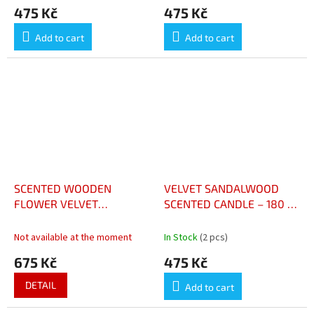
475 Kč
475 Kč
Add to cart
Add to cart
SCENTED WOODEN
VELVET SANDALWOOD
FLOWER VELVET
SCENTED CANDLE – 180 G
SANDALWOOD - FLEUR
- BOUGIE PARFUMÉE
PARFUMÉE SANTAL
SANTAL VELOURS 180 G
Not available at the moment
In Stock
(2 pcs)
VELOURS
675 Kč
475 Kč
DETAIL
Add to cart