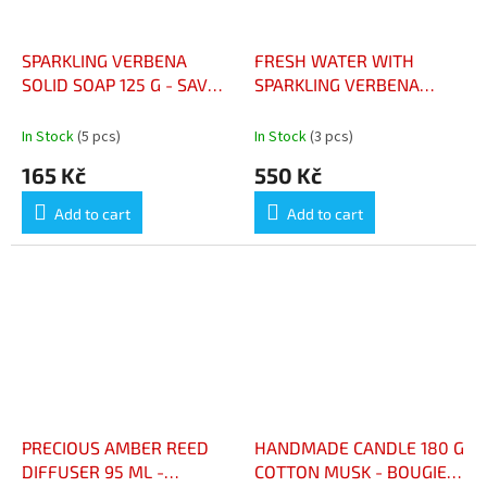
SPARKLING VERBENA
FRESH WATER WITH
SOLID SOAP 125 G - SAVON
SPARKLING VERBENA
SOLIDE VERVEINE
100ML - EAU FRAICHE AU
PÉTILLANTE – 125 G
PETILLANT DE VERVEINE
In Stock
(5 pcs)
In Stock
(3 pcs)
100ML
165 Kč
550 Kč
Add to cart
Add to cart
PRECIOUS AMBER REED
HANDMADE CANDLE 180 G
DIFFUSER 95 ML -
COTTON MUSK - BOUGIE