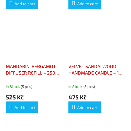
Add to cart
Add to cart
MANDARIN-BERGAMOT
VELVET SANDALWOOD
DIFFUSER REFILL – 250
HANDMADE CANDLE – 180
ML - RECHARGE POUR
G - BOUGIE ARTISANALE
DIFFUSEUR MANDARINE –
BOIS DE SANTAL VELOUTÉ
In Stock
(5 pcs)
In Stock
(5 pcs)
BERGAMOTE – 250 ML
– 180 G
525 Kč
475 Kč
Add to cart
Add to cart