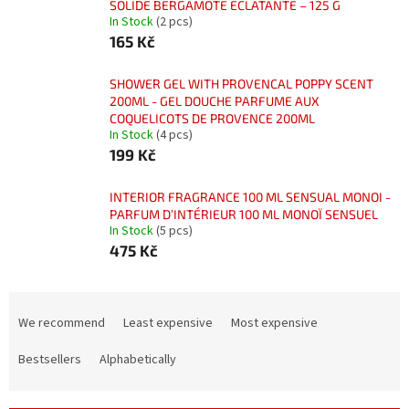
SOLIDE BERGAMOTE ÉCLATANTE – 125 G
In Stock
(2 pcs)
165 Kč
SHOWER GEL WITH PROVENCAL POPPY SCENT
200ML - GEL DOUCHE PARFUME AUX
COQUELICOTS DE PROVENCE 200ML
In Stock
(4 pcs)
199 Kč
INTERIOR FRAGRANCE 100 ML SENSUAL MONOI -
PARFUM D’INTÉRIEUR 100 ML MONOÏ SENSUEL
In Stock
(5 pcs)
475 Kč
P
r
We recommend
Least expensive
Most expensive
o
d
Bestsellers
Alphabetically
u
c