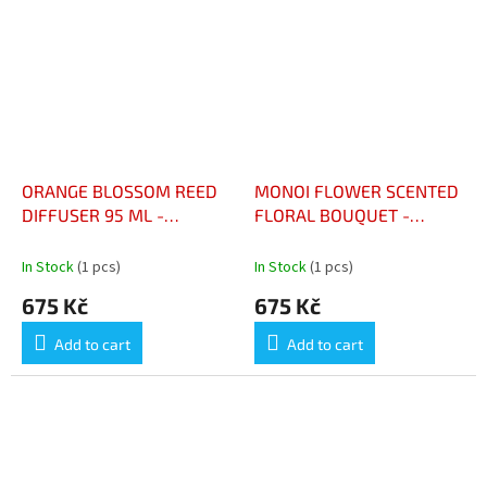
ORANGE BLOSSOM REED
MONOI FLOWER SCENTED
DIFFUSER 95 ML -
FLORAL BOUQUET -
DIFFUSEUR À BÂTONNETS
BOUQUET FLORAL
FLEUR D'ORANGER 95 ML
PARFUME FLEUR DE
In Stock
(1 pcs)
In Stock
(1 pcs)
MONOÏ
675 Kč
675 Kč
Add to cart
Add to cart