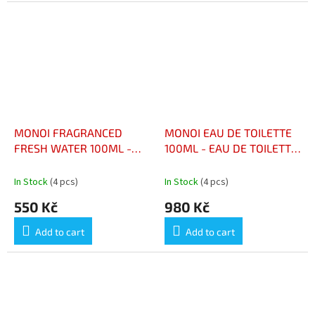
MONOI FRAGRANCED
MONOI EAU DE TOILETTE
FRESH WATER 100ML -
100ML - EAU DE TOILETTE
EAU FRIACHE AU PARFUM
AU MONOI 100ML
DE MONOI 100ML
In Stock
(4 pcs)
In Stock
(4 pcs)
550 Kč
980 Kč
Add to cart
Add to cart