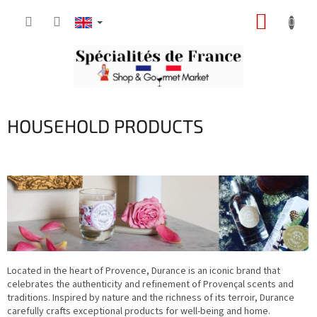
Skip
SHOPP
to
content
CART
HOUSEHOLD PRODUCTS
Located in the heart of Provence, Durance is an iconic brand that
celebrates the authenticity and refinement of Provençal scents and
traditions. Inspired by nature and the richness of its terroir, Durance
carefully crafts exceptional products for well-being and home.