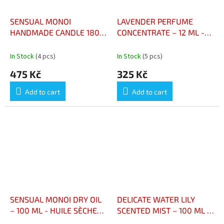
SENSUAL MONOI
LAVENDER PERFUME
HANDMADE CANDLE 180 G
CONCENTRATE – 12 ML -
- BOUGIE ARTISANALE
CONCENTRÉ DE PARFUM
MONOÏ SENSUEL 180 G
LAVANDE – 12 ML
In Stock
(4 pcs)
In Stock
(5 pcs)
475 Kč
325 Kč
Add to cart
Add to cart
SENSUAL MONOI DRY OIL
DELICATE WATER LILY
– 100 ML - HUILE SÈCHE
SCENTED MIST – 100 ML -
MONOÏ SENSUEL – 100 ML
BRUME PARFUMÉE