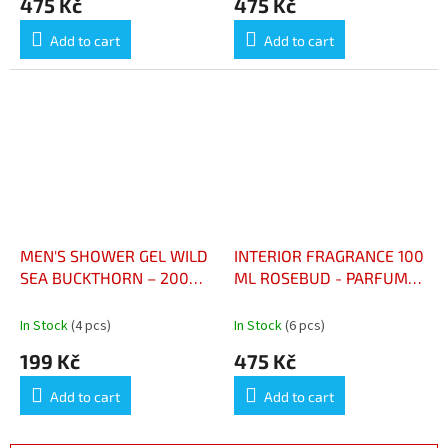
475 Kč
475 Kč
Add to cart
Add to cart
MEN'S SHOWER GEL WILD
INTERIOR FRAGRANCE 100
SEA BUCKTHORN – 200
ML ROSEBUD - PARFUM
ML - GEL DOUCHE HOMME
D’INTÉRIEUR 100 ML
ARGOUSIER SAUVAGE –
BOUTON DE ROSE
In Stock
(4 pcs)
In Stock
(6 pcs)
200 ML
199 Kč
475 Kč
Add to cart
Add to cart