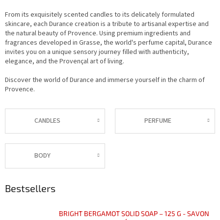
From its exquisitely scented candles to its delicately formulated
skincare, each Durance creation is a tribute to artisanal expertise and
the natural beauty of Provence. Using premium ingredients and
fragrances developed in Grasse, the world's perfume capital, Durance
invites you on a unique sensory journey filled with authenticity,
elegance, and the Provençal art of living.
Discover the world of Durance and immerse yourself in the charm of
Provence.
CANDLES
PERFUME
BODY
Bestsellers
BRIGHT BERGAMOT SOLID SOAP – 125 G - SAVON