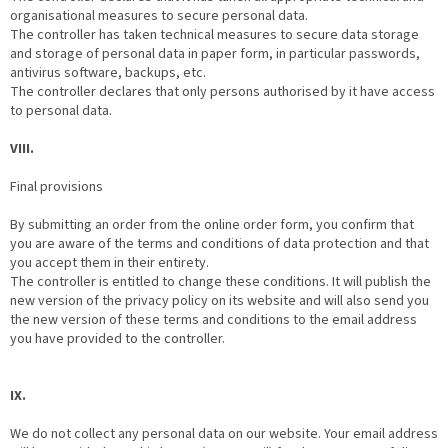
organisational measures to secure personal data.
The controller has taken technical measures to secure data storage
and storage of personal data in paper form, in particular passwords,
antivirus software, backups, etc.
The controller declares that only persons authorised by it have access
to personal data.
VIII.
Final provisions
By submitting an order from the online order form, you confirm that
you are aware of the terms and conditions of data protection and that
you accept them in their entirety.
The controller is entitled to change these conditions. It will publish the
new version of the privacy policy on its website and will also send you
the new version of these terms and conditions to the email address
you have provided to the controller.
IX.
We do not collect any personal data on our website. Your email address