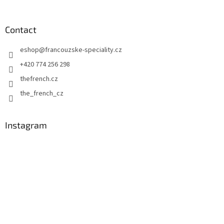
o
o
t
Contact
e
eshop
@
francouzske-speciality.cz
r
+420 774 256 298
thefrench.cz
the_french_cz
Instagram