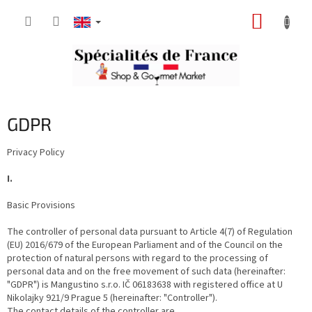
Skip
SHOPP
to
content
CART
GDPR
Privacy Policy
I.
Basic Provisions
The controller of personal data pursuant to Article 4(7) of Regulation
(EU) 2016/679 of the European Parliament and of the Council on the
protection of natural persons with regard to the processing of
personal data and on the free movement of such data (hereinafter:
"GDPR") is Mangustino s.r.o. IČ 06183638 with registered office at U
Nikolajky 921/9 Prague 5 (hereinafter: "Controller").
The contact details of the controller are