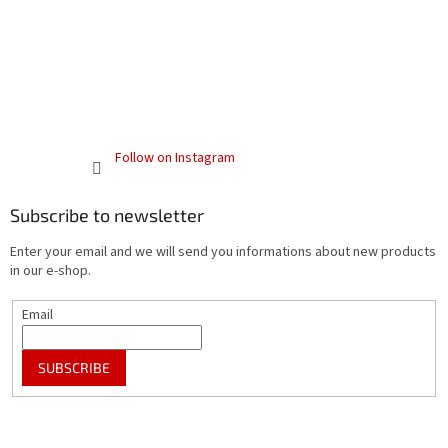
Follow on Instagram
Subscribe to newsletter
Enter your email and we will send you informations about new products
in our e-shop.
Email
SUBSCRIBE