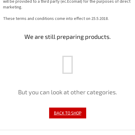
will be provided to a third party (ec.Ecomail) for the purposes of direct
marketing.
These terms and conditions come into effect on 25.5.2018.
We are still preparing products.
But you can look at other categories.
BACK TO SHOP
F