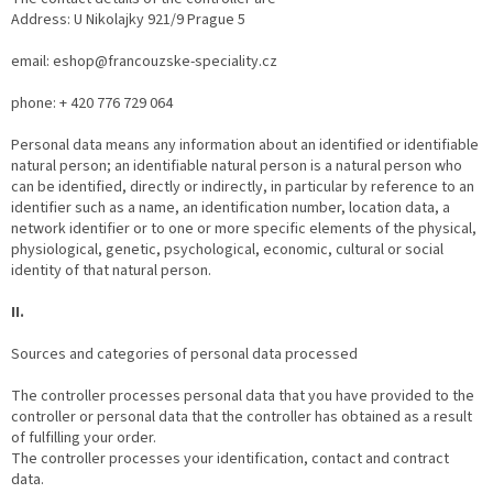
Address: U Nikolajky 921/9 Prague 5
email: eshop@francouzske-speciality.cz
phone: + 420 776 729 064
Personal data means any information about an identified or identifiable
natural person; an identifiable natural person is a natural person who
can be identified, directly or indirectly, in particular by reference to an
identifier such as a name, an identification number, location data, a
network identifier or to one or more specific elements of the physical,
physiological, genetic, psychological, economic, cultural or social
identity of that natural person.
II.
Sources and categories of personal data processed
The controller processes personal data that you have provided to the
controller or personal data that the controller has obtained as a result
of fulfilling your order.
The controller processes your identification, contact and contract
data.