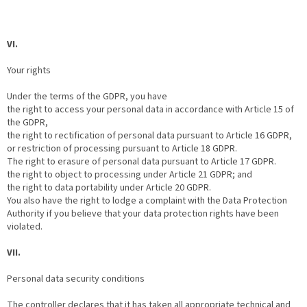
VI.
Your rights
Under the terms of the GDPR, you have
the right to access your personal data in accordance with Article 15 of
the GDPR,
the right to rectification of personal data pursuant to Article 16 GDPR,
or restriction of processing pursuant to Article 18 GDPR.
The right to erasure of personal data pursuant to Article 17 GDPR.
the right to object to processing under Article 21 GDPR; and
the right to data portability under Article 20 GDPR.
You also have the right to lodge a complaint with the Data Protection
Authority if you believe that your data protection rights have been
violated.
VII.
Personal data security conditions
The controller declares that it has taken all appropriate technical and