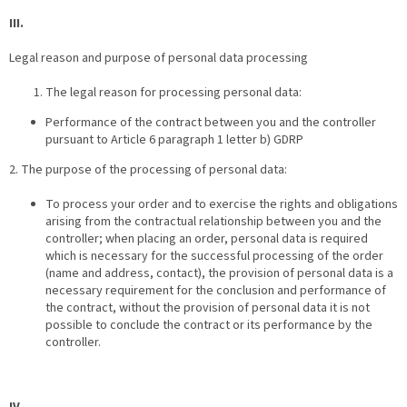
III.
Legal reason and purpose of personal data processing
The legal reason for processing personal data:
Performance of the contract between you and the controller
pursuant to Article 6 paragraph 1 letter b) GDRP
2. The purpose of the processing of personal data:
To process your order and to exercise the rights and obligations
arising from the contractual relationship between you and the
controller; when placing an order, personal data is required
which is necessary for the successful processing of the order
(name and address, contact), the provision of personal data is a
necessary requirement for the conclusion and performance of
the contract, without the provision of personal data it is not
possible to conclude the contract or its performance by the
controller.
IV.