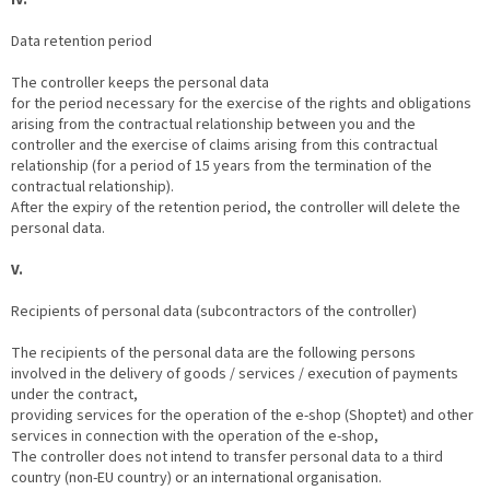
Data retention period
The controller keeps the personal data
for the period necessary for the exercise of the rights and obligations
arising from the contractual relationship between you and the
controller and the exercise of claims arising from this contractual
relationship (for a period of 15 years from the termination of the
contractual relationship).
After the expiry of the retention period, the controller will delete the
personal data.
V.
Recipients of personal data (subcontractors of the controller)
The recipients of the personal data are the following persons
involved in the delivery of goods / services / execution of payments
under the contract,
providing services for the operation of the e-shop (Shoptet) and other
services in connection with the operation of the e-shop,
The controller does not intend to transfer personal data to a third
country (non-EU country) or an international organisation.