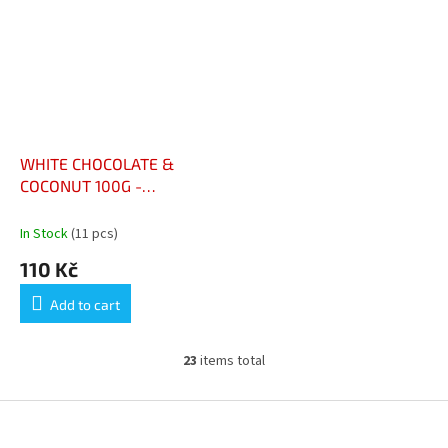
WHITE CHOCOLATE &
COCONUT 100G -
CHOCOLAT BLANC & NOIX
DE COCO 100G
In Stock
(11 pcs)
110 Kč
Add to cart
23
items total
L
i
s
F
t
o
i