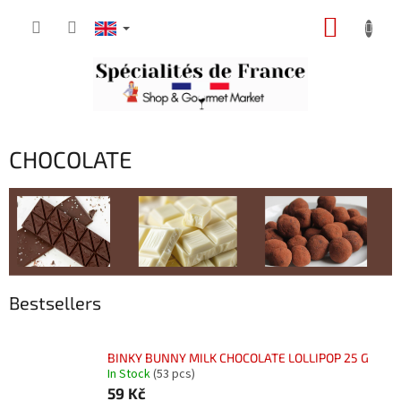
Skip
SHOPP
to
content
CART
CHOCOLATE
Bestsellers
BINKY BUNNY MILK CHOCOLATE LOLLIPOP 25 G
In Stock
(53 pcs)
59 Kč