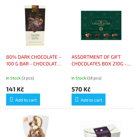
o
L
r
i
t
s
i
t
n
o
g
f
p
r
o
80% DARK CHOCOLATE –
ASSORTMENT OF GIFT
d
100 G BAR - CHOCOLAT
CHOCOLATES BOX 210G -
u
NOIR 80 % – TABLETTE
ASSORTIMENT DE
c
100 G
CHOCOLATS À OFFRIR
In Stock
(3 pcs)
In Stock
(18 pcs)
t
BOÎTE 210G
141 Kč
570 Kč
s
Add to cart
Add to cart