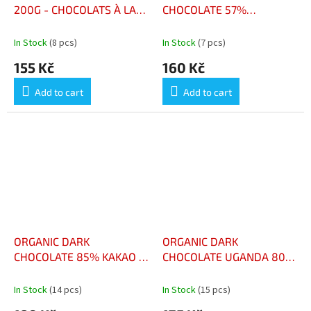
200G - CHOCOLATS À LA
CHOCOLATE 57%
MENTHE BOÎTE 200G
RASPBERRY 90G -
CHOCOLAT NOIR 57%
In Stock
(8 pcs)
In Stock
(7 pcs)
FRAMBOISE BIO TABLETTE
155 Kč
160 Kč
90G
Add to cart
Add to cart
ORGANIC DARK
ORGANIC DARK
CHOCOLATE 85% KAKAO -
CHOCOLATE UGANDA 80%
CHOCOLAT NOIR BIO 85%
KAKAO - CHOCOLAT NOIR
CACAO
BIO UGANDA 80% CACAO
In Stock
(14 pcs)
In Stock
(15 pcs)