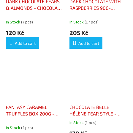
DARK CHOCOLATE PEARS
DARK CHOCOLATE WITH
& ALMONDS - CHOCOLAT
RASPBERRIES 90G-
NOIR POIRES & AMANDES
CHOCOLAT NOIR
FRAMBOISES 90G
In Stock
(7 pcs)
In Stock
(17 pcs)
120 Kč
205 Kč
Add to cart
Add to cart
FANTASY CARAMEL
CHOCOLATE BELLE
TRUFFLES BOX 200G -
HÉLÈNE PEAR STYLE -
CHOCOLATS TRUFFES
CHOCOLAT FAÇON POIRE
In Stock
(1 pcs)
The
FANTAISIES CARAMEL
BELLE HÉLÈNE 100GR
In Stock
(2 pcs)
average