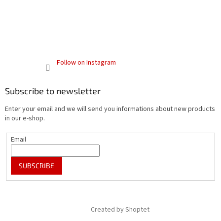
Follow on Instagram
Subscribe to newsletter
Enter your email and we will send you informations about new products
in our e-shop.
Email
SUBSCRIBE
Created by Shoptet