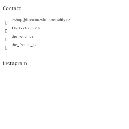
o
n
t
Contact
g
e
c
eshop
@
francouzske-speciality.cz
r
o
n
+420 774 256 298
t
thefrench.cz
r
o
the_french_cz
l
s
Instagram