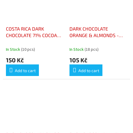
COSTA RICA DARK
DARK CHOCOLATE
CHOCOLATE 71% COCOA
ORANGE & ALMONDS -
100G - CHOCOLAT NOIR
CHOCOLAT NOIR ORANGE
COSTA RICA 71% CACAO
& AMANDES
In Stock
(10 pcs)
In Stock
(18 pcs)
100G
150 Kč
105 Kč
Add to cart
Add to cart