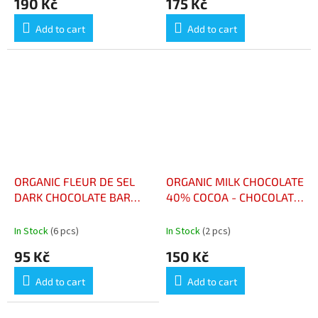
190 Kč
175 Kč
Add to cart
Add to cart
ORGANIC FLEUR DE SEL
ORGANIC MILK CHOCOLATE
DARK CHOCOLATE BAR
40% COCOA - CHOCOLAT
100G - CHOCOLAT NOIR
LAIT BIO 40% CACAO
FLEUR DE SEL BIO
In Stock
(6 pcs)
In Stock
(2 pcs)
TABLETTE 100G
95 Kč
150 Kč
Add to cart
Add to cart