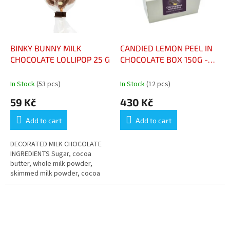
BINKY BUNNY MILK
CANDIED LEMON PEEL IN
CHOCOLATE LOLLIPOP 25 G
CHOCOLATE BOX 150G -
BALLOTIN CITRONNETTES
BOÎTE 150G
In Stock
(53 pcs)
In Stock
(12 pcs)
59 Kč
430 Kč
Add to cart
Add to cart
DECORATED MILK CHOCOLATE
INGREDIENTS Sugar, cocoa
butter, whole milk powder,
skimmed milk powder, cocoa
mass, emulsifier: lecithins,
natural vanilla flavouring.
ALLERGENS...