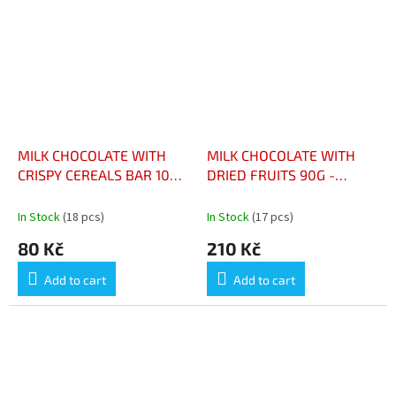
MILK CHOCOLATE WITH
MILK CHOCOLATE WITH
CRISPY CEREALS BAR 100
DRIED FRUITS 90G -
G - CHOCOLAT LAIT
CHOCOLAT AU LAIT &
CÉRÉALE CROUSTILLANTE
FRUITS SECS 90G
In Stock
(18 pcs)
In Stock
(17 pcs)
TABLETTE 100 G
80 Kč
210 Kč
Add to cart
Add to cart