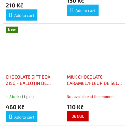
130 Kč
BOÎTE 200G
product
210 Kč
rating
Add to cart
is
Add to cart
5,0
out
of
New
5
stars.
CHOCOLATE GIFT BOX
MILK CHOCOLATE
215G - BALLOTIN DE
CARAMEL/FLEUR DE SEL -
CHOCOLATS BOÎTE 215G
CHOCOLAT LAIT CARAMEL
FLEUR DE SEL
In Stock
(11 pcs)
Not available at the moment
460 Kč
110 Kč
DETAIL
Add to cart