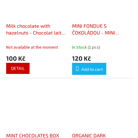
Milk chocolate with
MINI FONDUE S
hazelnuts - Chocolat lait
ČOKOLÁDOU - MINI
noisettes
FONDUE AU CHOCOLAT
Not available at the moment
In Stock
(1 pcs)
100 Kč
120 Kč
DETAIL
Add to cart
MINT CHOCOLATES BOX
ORGANIC DARK