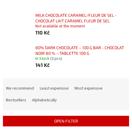
MILK CHOCOLATE CARAMEL/FLEUR DE SEL -
CHOCOLAT LAIT CARAMEL FLEUR DE SEL
Not available at the moment
110 Kč
80% DARK CHOCOLATE – 100 G BAR - CHOCOLAT
NOIR 80 % – TABLETTE 100 G
In Stock
(3 pcs)
141 Kč
P
r
We recommend
Least expensive
Most expensive
o
d
Bestsellers
Alphabetically
u
c
t
OPEN FILTER
s