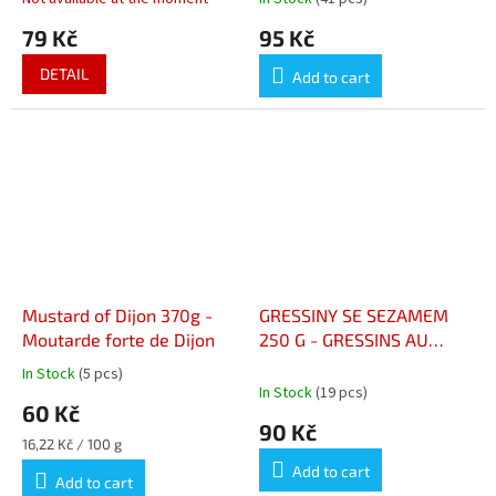
79 Kč
95 Kč
DETAIL
Add to cart
Mustard of Dijon 370g -
GRESSINY SE SEZAMEM
Moutarde forte de Dijon
250 G - GRESSINS AU
SÉSAME 250 G
In Stock
(5 pcs)
The
In Stock
(19 pcs)
average
60 Kč
product
90 Kč
rating
Measure
16,22 Kč / 100 g
is
price:
Add to cart
5,0
Add to cart