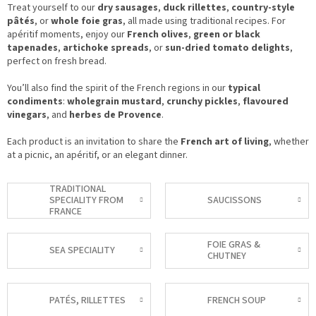
Treat yourself to our
dry sausages
,
duck rillettes
,
country-style
pâtés
, or
whole foie gras
, all made using traditional recipes. For
apéritif moments, enjoy our
French olives
,
green or black
tapenades
,
artichoke spreads
, or
sun-dried tomato delights
,
perfect on fresh bread.
You’ll also find the spirit of the French regions in our
typical
condiments
:
wholegrain mustard
,
crunchy pickles
,
flavoured
vinegars
, and
herbes de Provence
.
Each product is an invitation to share the
French art of living
, whether
at a picnic, an apéritif, or an elegant dinner.
TRADITIONAL
SPECIALITY FROM
SAUCISSONS
FRANCE
FOIE GRAS &
SEA SPECIALITY
CHUTNEY
PATÉS, RILLETTES
FRENCH SOUP