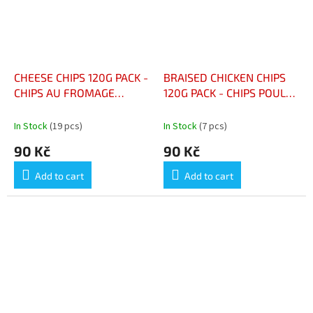
CHEESE CHIPS 120G PACK -
BRAISED CHICKEN CHIPS
CHIPS AU FROMAGE
120G PACK - CHIPS POULET
PAQUET 120G
BRAISÉ PAQUET 120G
In Stock
(19 pcs)
In Stock
(7 pcs)
90 Kč
90 Kč
Add to cart
Add to cart