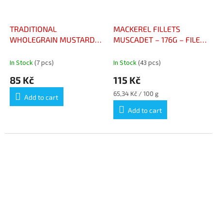
TRADITIONAL
MACKEREL FILLETS
WHOLEGRAIN MUSTARD
MUSCADET – 176G – FILET
VINAIGRETTE 50CL –
DE MAQUEREAUX AU
VINAIGRETTE À LA
MUSCADET 176G
In Stock
(7 pcs)
In Stock
(43 pcs)
MOUTARDE À L’ANCIENNE
85 Kč
115 Kč
50CL
Measure
65,34 Kč / 100 g
Add to cart
price:
Add to cart