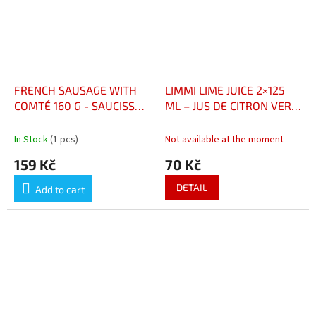
FRENCH SAUSAGE WITH
LIMMI LIME JUICE 2×125
COMTÉ 160 G - SAUCISSON
ML – JUS DE CITRON VERT
FRANCAIS AU COMTÉ 160
2×125 ML
G
In Stock
(1 pcs)
Not available at the moment
159 Kč
70 Kč
DETAIL
Add to cart