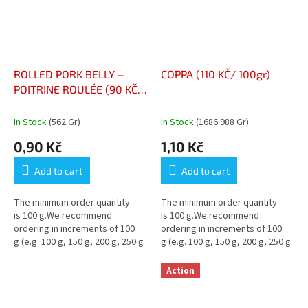
ROLLED PORK BELLY –
COPPA (110 KČ/ 100gr)
POITRINE ROULÉE (90 KČ/
100gr)
In Stock
(562 Gr)
In Stock
(1686.988 Gr)
0,90 Kč
1,10 Kč
Add to cart
Add to cart
The minimum order quantity
The minimum order quantity
is 100 g.We recommend
is 100 g.We recommend
ordering in increments of 100
ordering in increments of 100
g (e.g. 100 g, 150 g, 200 g, 250 g
g (e.g. 100 g, 150 g, 200 g, 250 g
…)
…)
Action