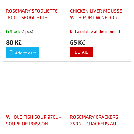
ROSEMARY SFOGLIETTE
CHICKEN LIVER MOUSSE
180G - SFOGLIETTE
WITH PORT WINE 90G –
ROMARIN 180G
MOUSSE DE FOIE DE
VOLAILLE AU PORTO 90G
In Stock
(5 pcs)
Not available at the moment
80 Kč
65 Kč
DETAIL
Add to cart
WHOLE FISH SOUP 97CL –
ROSEMARY CRACKERS
SOUPE DE POISSON
250G – CRACKERS AU
ENTIER 97CL
ROMARIN 250G