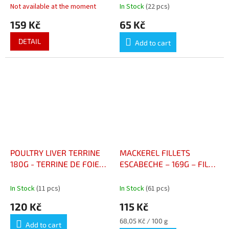
Not available at the moment
In Stock
(22 pcs)
159 Kč
65 Kč
DETAIL
Add to cart
POULTRY LIVER TERRINE
MACKEREL FILLETS
180G - TERRINE DE FOIE
ESCABECHE – 169G – FILET
DE VOLAILLE AU COGNA
DE MAQUEREAUX
ESCABÈCHE 169G
In Stock
(11 pcs)
In Stock
(61 pcs)
120 Kč
115 Kč
Measure
68,05 Kč / 100 g
Add to cart