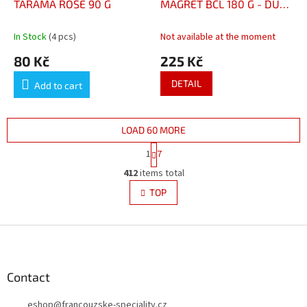
TARAMA ROSE 90 G
MAGRET BCL 180 G - DUCK
TERRINE WITH DUCK
BREAST 180 G
In Stock
(4 pcs)
Not available at the moment
80 Kč
225 Kč
DETAIL
Add to cart
LOAD 60 MORE
P
1
7
a
L
g
412
items total
i
i
s
TOP
n
t
a
i
t
i
F
n
o
g
o
n
c
o
o
t
Contact
n
e
t
eshop
@
francouzske-speciality.cz
r