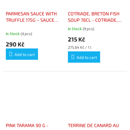
PARMESAN SAUCE WITH
COTRIADE, BRETON FISH
TRUFFLE 175G – SAUCE
SOUP 78CL - COTRIADE,
PARMESAN À LA TRUFFE
SOUPE DE POISSON
In Stock
(9 pcs)
The
175g
BRETONNE 78CL
In Stock
(4 pcs)
average
215 Kč
product
290 Kč
rating
Measure
275,64 Kč / 1 l
is
price:
Add to cart
5,0
Add to cart
out
of
5
stars.
PINK TARAMA 90 G -
TERRINE DE CANARD AU