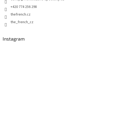
r
o
+420 774 256 298
l
thefrench.cz
s
the_french_cz
Instagram