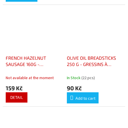
out
of
5
stars.
FRENCH HAZELNUT
OLIVE OIL BREADSTICKS
SAUSAGE 160G -
250 G - GRESSINS À
SAUCISSON FRANCAIS AUX
L'HUILE D'OLIVE 250 G
NOISETTES 160 G
Not available at the moment
In Stock
(22 pcs)
159 Kč
90 Kč
DETAIL
Add to cart