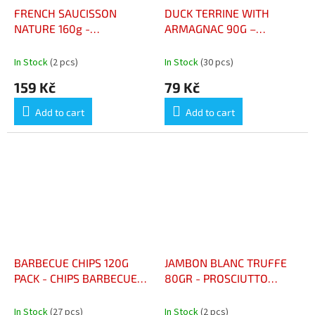
FRENCH SAUCISSON
DUCK TERRINE WITH
NATURE 160g -
ARMAGNAC 90G –
SAUCISSON FRANCAIS
TERRINE DE CANARD À
NATURE 160g
L'ARMAGNAC
In Stock
(2 pcs)
In Stock
(30 pcs)
159 Kč
79 Kč
Add to cart
Add to cart
BARBECUE CHIPS 120G
JAMBON BLANC TRUFFE
PACK - CHIPS BARBECUE
80GR - PROSCIUTTO
PAQUET 120G
LANIZE
In Stock
(27 pcs)
In Stock
(2 pcs)