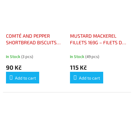
COMTÉ AND PEPPER
MUSTARD MACKEREL
SHORTBREAD BISCUITS
FILLETS 169G – FILETS DE
100G – BISCUITS SABLÉS
MAQUEREAUX MOUTARDE
COMTÉ ET POIVRE SACHET
CONSERVE 169G
In Stock
(3 pcs)
In Stock
(49 pcs)
100G
90 Kč
115 Kč
Add to cart
Add to cart