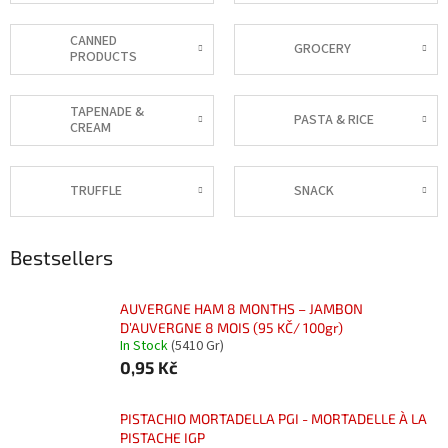
CANNED
GROCERY
PRODUCTS
TAPENADE &
PASTA & RICE
CREAM
TRUFFLE
SNACK
Bestsellers
AUVERGNE HAM 8 MONTHS – JAMBON
D’AUVERGNE 8 MOIS (95 KČ/ 100gr)
In Stock
(5410 Gr)
0,95 Kč
PISTACHIO MORTADELLA PGI - MORTADELLE À LA
PISTACHE IGP