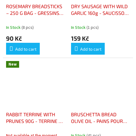
ROSEMARY BREADSTICKS
DRY SAUSAGE WITH WILD
– 250 G BAG - GRESSINS
GARLIC 160g - SAUCISSON
AU ROMARIN – SACHET
SEC AIL DES OURS 160G
250 G
In Stock
(8 pcs)
In Stock
(1 pcs)
90 Kč
159 Kč
Add to cart
Add to cart
New
RABBIT TERRINE WITH
BRUSCHETTA BREAD
PRUNES 90G - TERRINE DE
OLIVE OIL - PAINS POUR
LAPIN PRUNEAUX
BRUSCHETTA HUILE
D'OLIVE 400G
Not available at the moment
In Stock
(41 pcs)