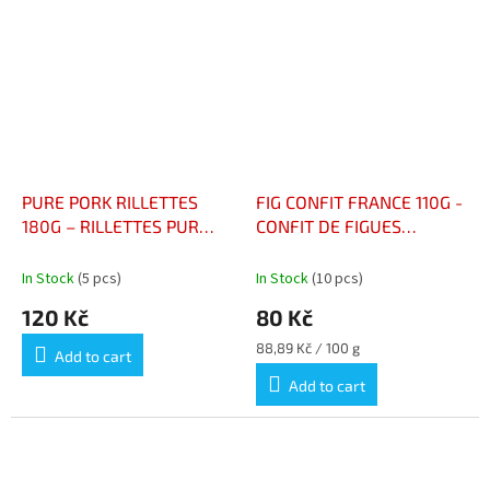
PURE PORK RILLETTES
FIG CONFIT FRANCE 110G -
180G – RILLETTES PUR
CONFIT DE FIGUES
PORC
FRANCE 110G
In Stock
(5 pcs)
In Stock
(10 pcs)
120 Kč
80 Kč
Measure
88,89 Kč / 100 g
Add to cart
price:
Add to cart