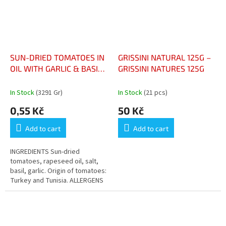
SUN-DRIED TOMATOES IN
GRISSINI NATURAL 125G –
OIL WITH GARLIC & BASIL
GRISSINI NATURES 125G
TOMATES SÉCHÉES À
L'HUILE, AIL ET BASILIC
In Stock
(3291 Gr)
In Stock
(21 pcs)
0,55 Kč
50 Kč
Add to cart
Add to cart
INGREDIENTS Sun-dried
tomatoes, rapeseed oil, salt,
basil, garlic. Origin of tomatoes:
Turkey and Tunisia. ALLERGENS
Contains no declared allergens.
NUTRITIONAL VALUES (PER...