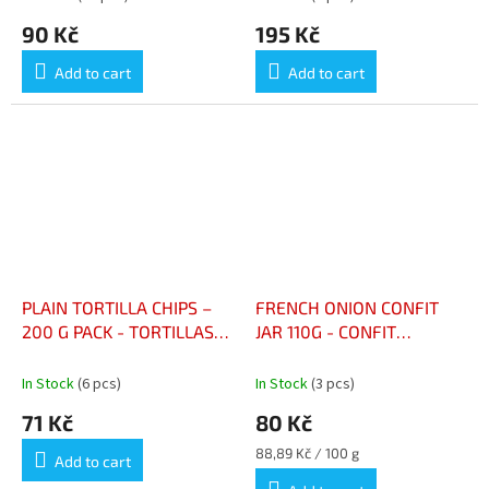
90 Kč
195 Kč
Add to cart
Add to cart
PLAIN TORTILLA CHIPS –
FRENCH ONION CONFIT
200 G PACK - TORTILLAS
JAR 110G - CONFIT
CHIPS NATURE – PAQUET
D'OIGNONS FRANCE
200 G
BOCAL 110G
In Stock
(6 pcs)
In Stock
(3 pcs)
71 Kč
80 Kč
Measure
88,89 Kč / 100 g
Add to cart
price: