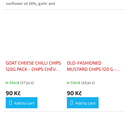
sunflower oil 36%, garlic and
olive seasoning 6%
(maltodextrin, aromatic herbs
(including garlic 1%),...
GOAT CHEESE CHILLI CHIPS
OLD-FASHIONED
120G PACK - CHIPS CHÈVRE
MUSTARD CHIPS 120 G -
PIMENT PAQUET 120G
CHIPS MOUTARDE À
L’ANCIENNE 120 G
In Stock
(37 pcs)
In Stock
(16 pcs)
90 Kč
90 Kč
Add to cart
Add to cart