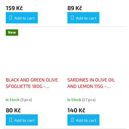
159 Kč
89 Kč
Add to cart
Add to cart
New
BLACK AND GREEN OLIVE
SARDINES IN OLIVE OIL
SFOGLIETTE 180G -
AND LEMON 115G –
SFOGLIETTE OLIVES NOIRE
SARDINES À L'HUILE
ET VERTE 180G
D'OLIVE ET CITRON 115G
In Stock
(3 pcs)
In Stock
(17 pcs)
80 Kč
140 Kč
Add to cart
Add to cart