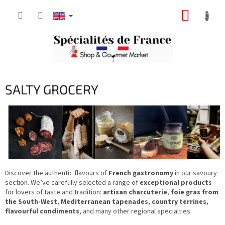
Skip
SHOPP
to
content
CART
SALTY GROCERY
Discover the authentic flavours of
French gastronomy
in our savoury
section. We’ve carefully selected a range of
exceptional products
for lovers of taste and tradition:
artisan charcuterie
,
foie gras from
the South-West
,
Mediterranean tapenades
,
country terrines
,
flavourful condiments
, and many other regional specialties.