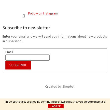
Follow on Instagram
Subscribe to newsletter
Enter your email and we will send you informations about new products
in our e-shop.
Email
SUBSCRIBE
Created by Shoptet
Copyright 2026
FRENCH SPECIALITY
. All rights reserved.
This website uses cookies. By continuing to browse this site, you agree to their use.
I AGREE