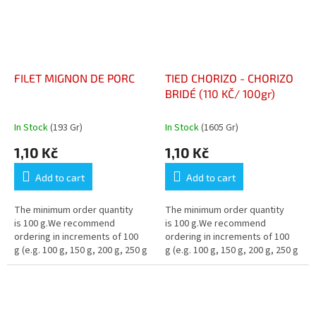
FILET MIGNON DE PORC
TIED CHORIZO - CHORIZO
BRIDÉ (110 KČ/ 100gr)
In Stock
(193 Gr)
In Stock
(1605 Gr)
1,10 Kč
1,10 Kč
Add to cart
Add to cart
The minimum order quantity
The minimum order quantity
is 100 g.We recommend
is 100 g.We recommend
ordering in increments of 100
ordering in increments of 100
g (e.g. 100 g, 150 g, 200 g, 250 g
g (e.g. 100 g, 150 g, 200 g, 250 g
…)
…)