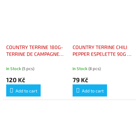
stars.
COUNTRY TERRINE 180G-
COUNTRY TERRINE CHILI
TERRINE DE CAMPAGNE
PEPPER ESPELETTE 90G -
180G
TERRINEDE CAMPAGNE
PIMENT ESPELETTE
In Stock
(5 pcs)
In Stock
(8 pcs)
120 Kč
79 Kč
Add to cart
Add to cart