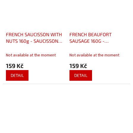
FRENCH SAUCISSON WITH
FRENCH BEAUFORT
NUTS 160g - SAUCISSON
SAUSAGE 160G -
FRANCAIS AUX NOIX 160g
SAUCISSON FRANÇAIS AU
BEAUFORT 160 G
Not available at the moment
Not available at the moment
159 Kč
159 Kč
DETAIL
DETAIL