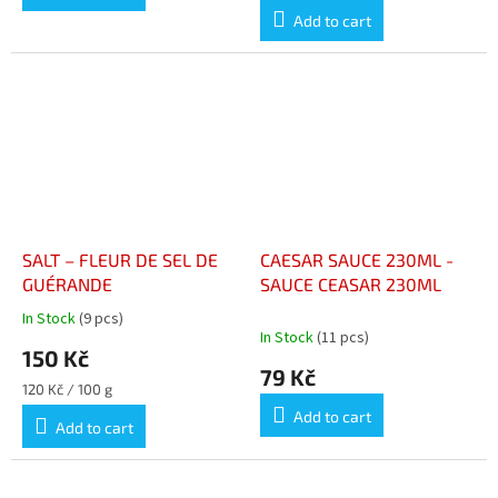
price:
Add to cart
SALT – FLEUR DE SEL DE
CAESAR SAUCE 230ML -
GUÉRANDE
SAUCE CEASAR 230ML
In Stock
(9 pcs)
The
In Stock
(11 pcs)
average
150 Kč
product
79 Kč
rating
Measure
120 Kč / 100 g
is
price:
Add to cart
4,9
Add to cart
out
of
5