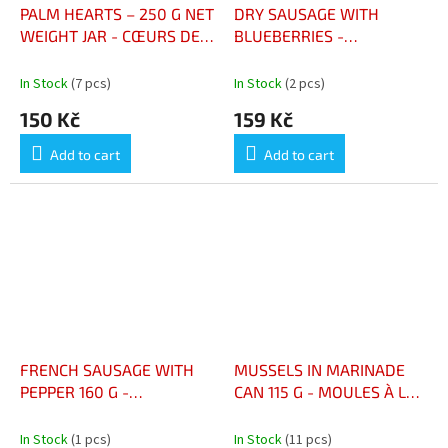
PALM HEARTS – 250 G NET
DRY SAUSAGE WITH
WEIGHT JAR - CŒURS DE
BLUEBERRIES -
PALMIERS – BOCAL PNE
SAUCISSON SEC AUX
250 G
MYRTILLES 160G
In Stock
(7 pcs)
In Stock
(2 pcs)
150 Kč
159 Kč
Add to cart
Add to cart
FRENCH SAUSAGE WITH
MUSSELS IN MARINADE
PEPPER 160 G -
CAN 115 G - MOULES À LA
SAUCISSON FRANÇAIS AU
MARINADE BOÎTE 115 G
POIVRE 160 G
In Stock
(1 pcs)
In Stock
(11 pcs)