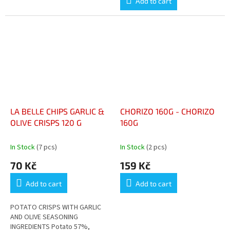
Add to cart
LA BELLE CHIPS GARLIC &
CHORIZO 160G - CHORIZO
OLIVE CRISPS 120 G
160G
In Stock
(7 pcs)
In Stock
(2 pcs)
70 Kč
159 Kč
Add to cart
Add to cart
POTATO CRISPS WITH GARLIC
AND OLIVE SEASONING
INGREDIENTS Potato 57%,