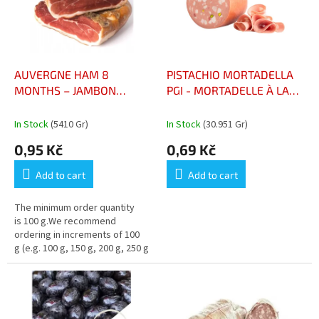
n
o
g
f
p
r
o
AUVERGNE HAM 8
PISTACHIO MORTADELLA
d
MONTHS – JAMBON
PGI - MORTADELLE À LA
u
D’AUVERGNE 8 MOIS (95
PISTACHE IGP
c
KČ/ 100gr)
In Stock
(5410 Gr)
In Stock
(30.951 Gr)
t
0,95 Kč
0,69 Kč
s
Add to cart
Add to cart
The minimum order quantity
is 100 g.We recommend
ordering in increments of 100
g (e.g. 100 g, 150 g, 200 g, 250 g
…)