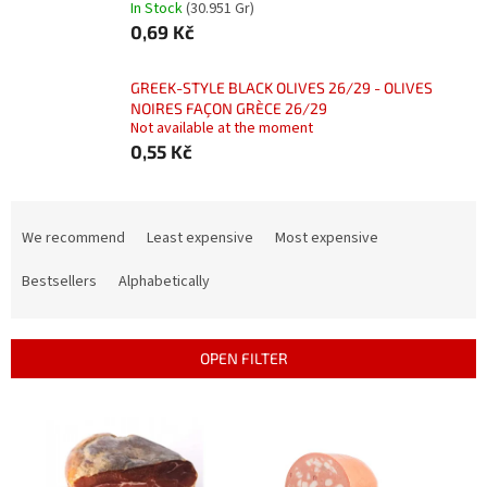
In Stock
(30.951 Gr)
0,69 Kč
GREEK-STYLE BLACK OLIVES 26/29 - OLIVES
NOIRES FAÇON GRÈCE 26/29
Not available at the moment
0,55 Kč
P
r
We recommend
Least expensive
Most expensive
o
d
Bestsellers
Alphabetically
u
c
t
OPEN FILTER
s
o
L
r
i
t
s
i
t