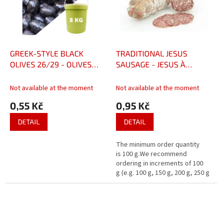
GREEK-STYLE BLACK
TRADITIONAL JESUS
OLIVES 26/29 - OLIVES
SAUSAGE - JESUS À
NOIRES FAÇON GRÈCE
L'ANCIENNE (95KČ/ 100gr)
26/29
Not available at the moment
Not available at the moment
0,55 Kč
0,95 Kč
DETAIL
DETAIL
The minimum order quantity
is 100 g.We recommend
ordering in increments of 100
g (e.g. 100 g, 150 g, 200 g, 250 g
…)