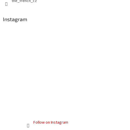
the_french_cz
l
s
Instagram
Follow on Instagram