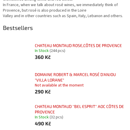
In France, when we talk about rosé wines, we immediately think of
Provence, but rosé is also produced in the Loire
Valley and in other countries such as Spain, Italy, Lebanon and others.
Bestsellers
CHATEAU MONTAUD ROSE,CÔTES DE PROVENCE
In Stock
(244 pcs)
360 Kč
DOMAINE ROBERT & MARCEL ROSÉ D'ANJOU
"VILLA LORANE"
Not available at the moment
290 Kč
CHATEAU MONTAUD ''BEL ESPRIT'' AOC CÔTES DE
PROVENCE
In Stock
(32 pcs)
490 Kč