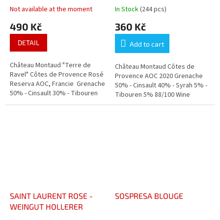
PROVENCE
Not available at the moment
In Stock
(244 pcs)
490 Kč
360 Kč
DETAIL
Add to cart
Château Montaud "Terre de
Château Montaud Côtes de
Ravel" Côtes de Provence Rosé
Provence AOC 2020 Grenache
Reserva AOC, Francie Grenache
50% - Cinsault 40% - Syrah 5% -
50% - Cinsault 30% - Tibouren
Tibouren 5% 88/100 Wine
20% - Syrah 10%
Enthusiast Silver Medal "Paris
Concours Général Agricole"
SAINT LAURENT ROSE -
SOSPRESA BLOUGE
WEINGUT HOLLERER