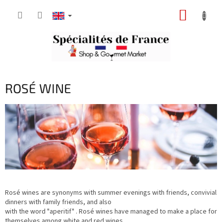
Skip
SHOPP
to
content
CART
ROSÉ WINE
Rosé wines are synonyms with summer evenings with friends, convivial
dinners with family friends, and also
with the word "aperitif" . Rosé wines have managed to make a place for
themselves among white and red wines.