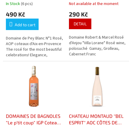
c
In Stock
(6 pcs)
Not available at the moment
t
490 Kč
290 Kč
s
DETAIL
Add to cart
Domaine Robert & Marcel Rosé
Domaine de Pey Blanc N°1 Rosé,
d'Anjou "Villa Lorane" Rosé wine,
AOP coteaux d'Aix-en-Provence
polosuché Gamay, Grolleau,
The rosé for the most beautiful
Cabernet Franc
celebrations! Elegance,
freshness, and finesse. Bright,
pale color, aromas of...
DOMAINES DE BAGNOLES
CHATEAU MONTAUD ''BEL
"Le p'tit coup" IGP Coteaux
ESPRIT'' AOC CÔTES DE
de Peyriac Rosé
PROVENCE