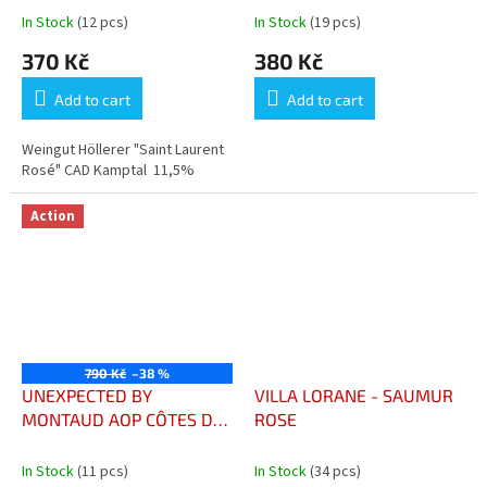
In Stock
(12 pcs)
In Stock
(19 pcs)
370 Kč
380 Kč
Add to cart
Add to cart
Weingut Höllerer "Saint Laurent
Rosé" CAD Kamptal 11,5%
Action
790 Kč
–38 %
UNEXPECTED BY
VILLA LORANE - SAUMUR
MONTAUD AOP CÔTES DE
ROSE
PROVENCE
In Stock
(11 pcs)
In Stock
(34 pcs)