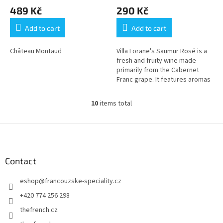
489 Kč
290 Kč
Add to cart
Add to cart
Château Montaud
Villa Lorane's Saumur Rosé is a
fresh and fruity wine made
primarily from the Cabernet
Franc grape. It features aromas
of red fruits like strawberry and
raspberry, with a...
10
items total
L
i
s
F
t
o
i
o
n
t
Contact
g
e
c
eshop
@
francouzske-speciality.cz
r
o
n
+420 774 256 298
t
thefrench.cz
r
o