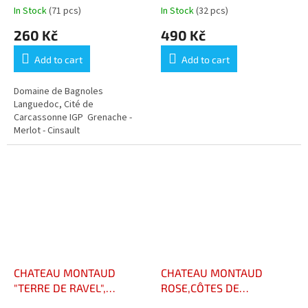
In Stock
(71 pcs)
In Stock
(32 pcs)
260 Kč
490 Kč
Add to cart
Add to cart
Domaine de Bagnoles
Languedoc, Cité de
Carcassonne IGP Grenache -
Merlot - Cinsault
CHATEAU MONTAUD
CHATEAU MONTAUD
"TERRE DE RAVEL",
ROSE,CÔTES DE
RESERVE AOC CÔTES DE
PROVENCE