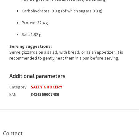
Carbohydrates: 0.0 g (of which sugars 0.0 g)
Protein: 32.4 g
Salt: 1.92 g
Serving suggestions:
Serve gizzards on a salad, with bread, or as an appetizer. It is
recommended to gently heat them in a pan before serving.
Additional parameters
Category
:
SALTY GROCERY
EAN
:
3416360007486
F
o
o
t
Contact