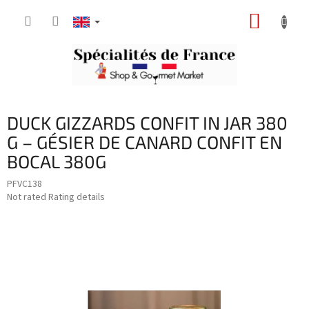
Skip
SHOPP
to
content
CART
DUCK GIZZARDS CONFIT IN JAR 380
G – GÉSIER DE CANARD CONFIT EN
BOCAL 380G
PFVC138
The
Not rated
Rating details
average
product
rating
is
0,0
out
of
5