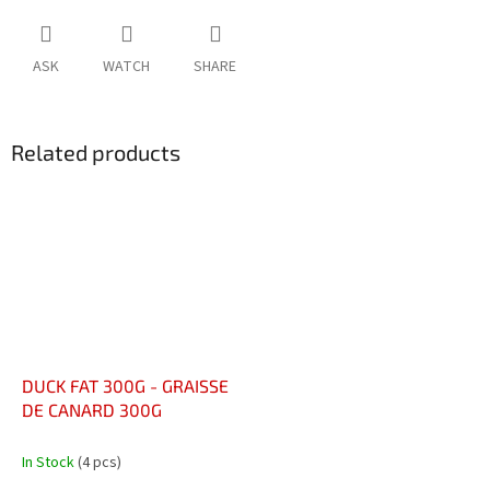
ASK
WATCH
SHARE
Related products
DUCK FAT 300G - GRAISSE
DE CANARD 300G
In Stock
(4 pcs)