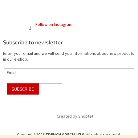
Follow on Instagram
Subscribe to newsletter
Enter your email and we will send you informations about new products
in our e-shop.
Email
SUBSCRIBE
Created by Shoptet
Copyright 2026
FRENCH SPECIALITY
. All rights reserved.