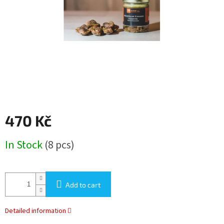
stars.
470 Kč
Measure
In Stock
(8 pcs)
price:
Add to cart
Detailed information