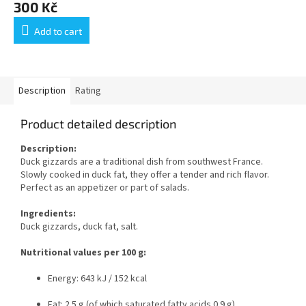
300 Kč
Add to cart
Description
Rating
Product detailed description
Description:
Duck gizzards are a traditional dish from southwest France.
Slowly cooked in duck fat, they offer a tender and rich flavor.
Perfect as an appetizer or part of salads.
Ingredients:
Duck gizzards, duck fat, salt.
Nutritional values per 100 g:
Energy: 643 kJ / 152 kcal
Fat: 2.5 g (of which saturated fatty acids 0.9 g)