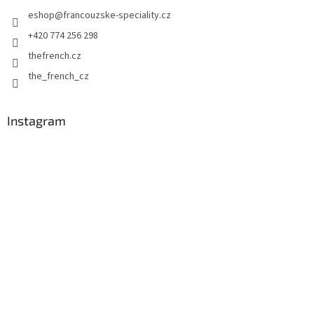
e
eshop
@
francouzske-speciality.cz
r
+420 774 256 298
thefrench.cz
the_french_cz
Instagram