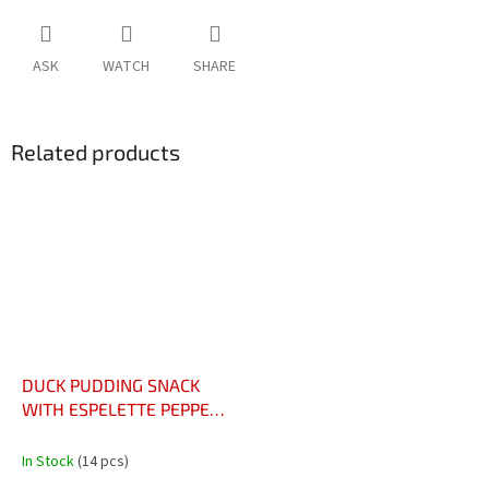
ASK
WATCH
SHARE
Related products
DUCK PUDDING SNACK
WITH ESPELETTE PEPPER,
90G - L’EN-CAS DE PETIT
BOUDIN DE CANARD AU
In Stock
(14 pcs)
PIMENT D'ESPELETTE, 90G