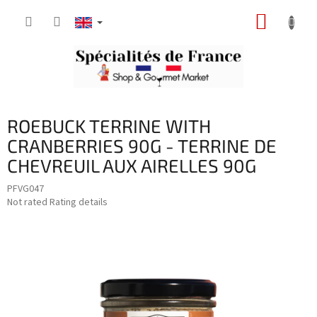
Skip
SHOPP
to
content
CART
ROEBUCK TERRINE WITH
CRANBERRIES 90G - TERRINE DE
CHEVREUIL AUX AIRELLES 90G
PFVG047
The
Not rated
Rating details
average
product
rating
is
0,0
out
of
5