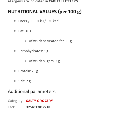
Allergens are indicated in
CAPITAL LETTERS
.
NUTRITIONAL VALUES (per 100 g)
Energy: 1 397 kJ / 350 kcal
Fat: 31 g
of which saturated fat: 11 g
Carbohydrates: 5 g
of which sugars: 2 g
Protein: 20 g
Salt: 2 g
Additional parameters
Category
:
SALTY GROCERY
EAN
:
3254637012210