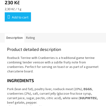
230 Kč
Measure
2,30 Kč / 1 g
price:
Add to cart
Description
Rating
Product detailed description
Roebuck Terrine with Cranberries is a traditional game terrine
combining tender venison with a subtle fruity note from
cranberries. Perfect for serving on toast or as part of a gourmet
charcuterie board.
INGREDIENTS
Pork (lean and fat), poultry liver, roebuck meat (20%),
EGGS
,
cranberries (2%), salt, currant jelly (glucose-fructose syrup,
currant juice, sugar, pectin, citric acid), white wine (
SULPHITES
),
beef gelatin, pepper.