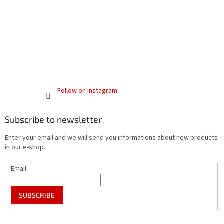
Follow on Instagram
Subscribe to newsletter
Enter your email and we will send you informations about new products
in our e-shop.
Email
SUBSCRIBE