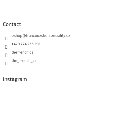
F
o
o
t
Contact
e
eshop
@
francouzske-speciality.cz
r
+420 774 256 298
thefrench.cz
the_french_cz
Instagram