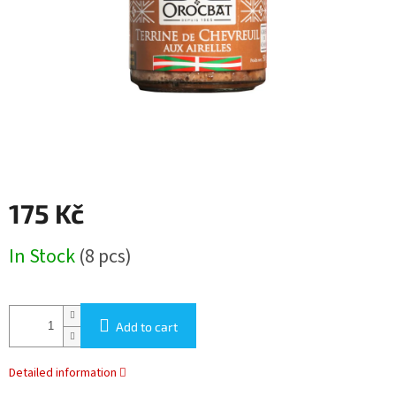
stars.
175 Kč
Measure
In Stock
(8 pcs)
price:
Add to cart
Detailed information