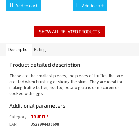
Add to cart
Add to cart
SHOW ALL RELATED PRODUCTS
Description
Rating
Product detailed description
These are the smallest pieces, the pieces of truffles that are
created when brushing or slicing the skins. They are ideal for
making truffle butter, risotto, potato gratins or macaroni or
cooked with eggs.
Additional parameters
Category
:
TRUFFLE
EAN
:
3527904430698