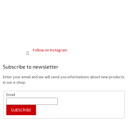
Follow on Instagram
Subscribe to newsletter
Enter your email and we will send you informations about new products
in our e-shop.
Email
SUBSCRIBE