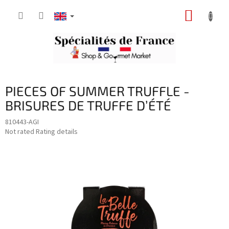
Skip
SHOPP
to
content
CART
PIECES OF SUMMER TRUFFLE -
BRISURES DE TRUFFE D’ÉTÉ
810443-AGI
The
Not rated
Rating details
average
product
rating
is
0,0
out
of
5
stars.