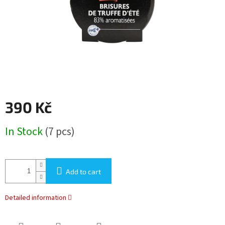
390 Kč
Measure
In Stock
(7 pcs)
price:
Add to cart
Detailed information