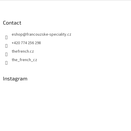
F
o
o
t
Contact
e
eshop
@
francouzske-speciality.cz
r
+420 774 256 298
thefrench.cz
the_french_cz
Instagram