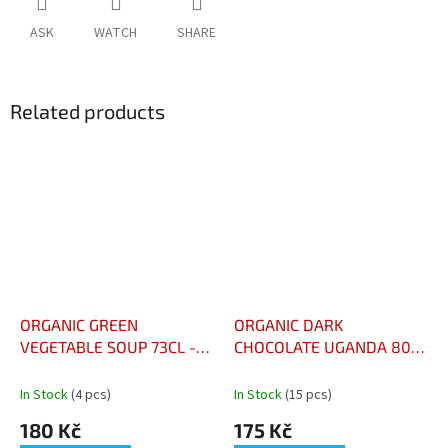
ASK
WATCH
SHARE
Related products
ORGANIC GREEN
ORGANIC DARK
VEGETABLE SOUP 73CL -
CHOCOLATE UGANDA 80%
VELOUTÉ AUX LÉGUMES
KAKAO - CHOCOLAT NOIR
VERTS BIO 73CL
BIO UGANDA 80% CACAO
In Stock
(4 pcs)
In Stock
(15 pcs)
180 Kč
175 Kč