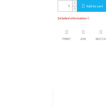
Add to cart
Detailed information
PRINT
ASK
WATCH