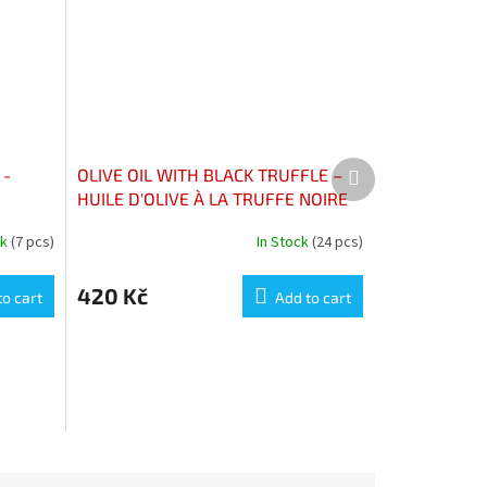
Next
 -
OLIVE OIL WITH BLACK TRUFFLE –
product
HUILE D'OLIVE À LA TRUFFE NOIRE
ck
(7 pcs)
In Stock
(24 pcs)
420 Kč
to cart
Add to cart