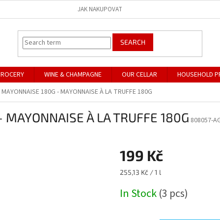
JAK NAKUPOVAT
SEARCH
GROCERY
WINE & CHAMPAGNE
OUR CELLAR
HOUSEHOLD P
 MAYONNAISE 180G - MAYONNAISE À LA TRUFFE 180G
 MAYONNAISE À LA TRUFFE 180G
808057-AG
199 Kč
Measure
255,13 Kč / 1 l
price:
In Stock
(3 pcs)