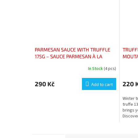
PARMESAN SAUCE WITH TRUFFLE
TRUFFL
175G – SAUCE PARMESAN À LA
MOUTA
TRUFFE 175g
In Stock
(4 pcs)
290 Kč
220 
Add to cart
Winter t
truffe 1
brings y
Discover