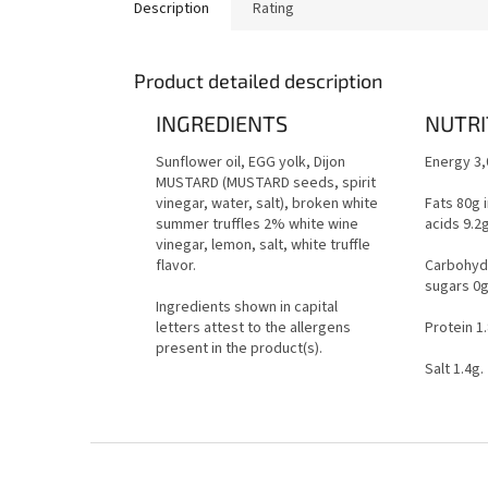
Description
Rating
Product detailed description
INGREDIENTS
NUTRI
Sunflower oil, EGG yolk, Dijon
Energy 3,
MUSTARD (MUSTARD seeds, spirit
vinegar, water, salt), broken white
Fats 80g 
summer truffles 2% white wine
acids 9.2
vinegar, lemon, salt, white truffle
flavor.
Carbohydr
sugars 0
Ingredients shown in capital
letters attest to the allergens
Protein 1
present in the product(s).
Salt 1.4g.
F
o