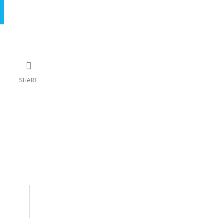
SHARE