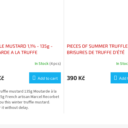
E MUSTARD 1,1% - 135g -
PIECES OF SUMMER TRUFFLE
RDE A LA TRUFFE
BRISURES DE TRUFFE D’ÉTÉ
In Stock
(4 pcs)
In Sto
Kč
390 Kč
Add to cart
Add 
ruffle mustard 135g Moutarde à la
35g French artisan Marcel Recorbet
ou this winter truffle mustard.
 it without delay.