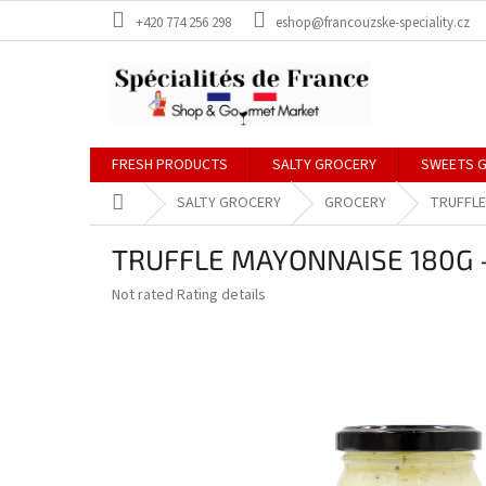
Skip
+420 774 256 298
eshop@francouzske-speciality.cz
to
content
FRESH PRODUCTS
SALTY GROCERY
SWEETS 
Home
SALTY GROCERY
GROCERY
TRUFFLE
TRUFFLE MAYONNAISE 180G -
The
Not rated
Rating details
average
product
rating
is
0,0
out
of
5
stars.