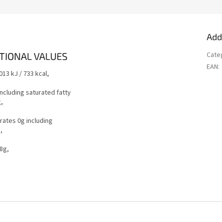
Add
TIONAL VALUES
Cate
EAN
:
013 kJ / 733 kcal,
including saturated fatty
g,
ates 0g including
g,
.8g,