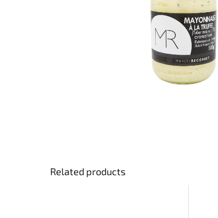
Related products