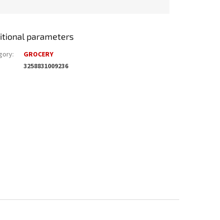
itional parameters
gory
:
GROCERY
3258831009236