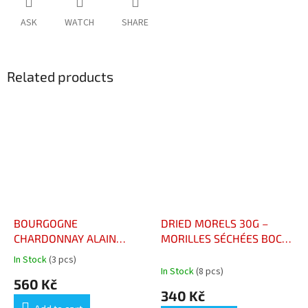
ASK
WATCH
SHARE
Related products
BOURGOGNE
DRIED MORELS 30G –
CHARDONNAY ALAIN
MORILLES SÉCHÉES BOCAL
CORCIA
30G
In Stock
(3 pcs)
The
In Stock
(8 pcs)
average
560 Kč
product
340 Kč
rating