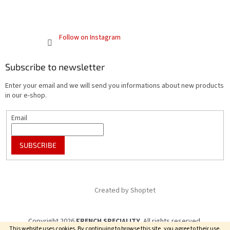
Follow on Instagram
Subscribe to newsletter
Enter your email and we will send you informations about new products
in our e-shop.
Email
SUBSCRIBE
Created by Shoptet
Copyright 2026
FRENCH SPECIALITY
. All rights reserved.
This website uses cookies. By continuing to browse this site, you agree to their use.