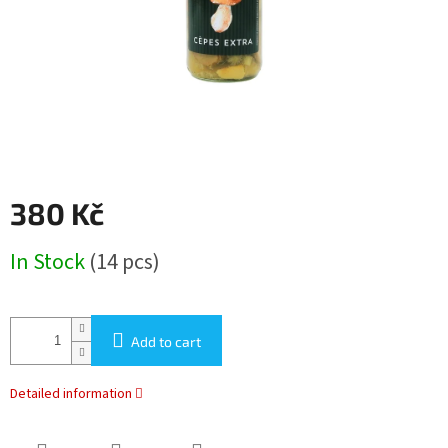
380 Kč
Measure
In Stock
(14 pcs)
price:
Add to cart
Detailed information