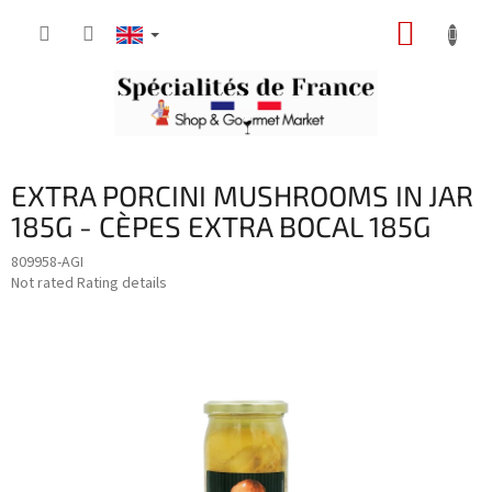
Skip
SHOPP
to
content
CART
EXTRA PORCINI MUSHROOMS IN JAR
185G - CÈPES EXTRA BOCAL 185G
809958-AGI
The
Not rated
Rating details
average
product
rating
is
0,0
out
of
5
stars.