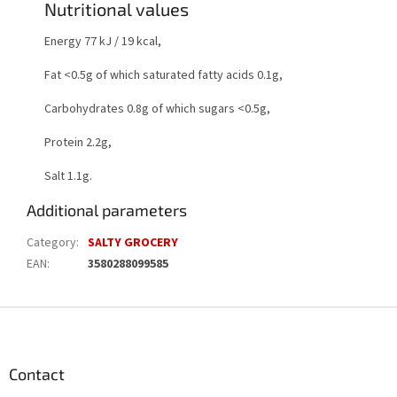
Nutritional values
Energy 77 kJ / 19 kcal,
Fat <0.5g of which saturated fatty acids 0.1g,
Carbohydrates 0.8g of which sugars <0.5g,
Protein 2.2g,
Salt 1.1g.
Additional parameters
Category
:
SALTY GROCERY
EAN
:
3580288099585
F
o
o
t
Contact
e