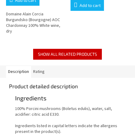
Add to cart
is
Add to cart
5,0
out
Domaine Alain Corcia
of
Burgundsko (Bourgogne) AOC
5
Chardonnay 100% White wine,
stars.
dry
SHOW ALL RELATED PRODUCTS
Description
Rating
Product detailed description
Ingredients
100% Porcini mushrooms (Boletus edulis), water, salt,
acidifier: citric acid E330.
Ingredients listed in capital letters indicate the allergens
present in the product(s).