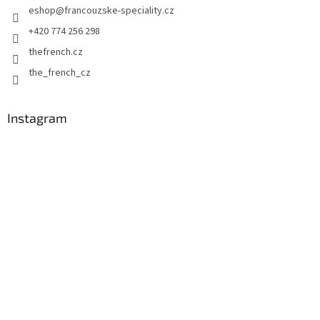
eshop
@
francouzske-speciality.cz
r
+420 774 256 298
thefrench.cz
the_french_cz
Instagram