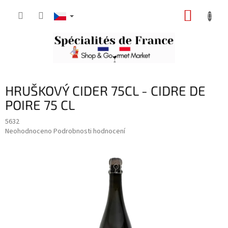
Přejít
NÁKUP
na
obsah
KOŠÍK
HRUŠKOVÝ CIDER 75CL - CIDRE DE
POIRE 75 CL
5632
Průměrné
Neohodnoceno
Podrobnosti hodnocení
hodnocení
produktu
je
0,0
z
5
hvězdiček.