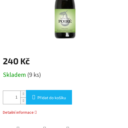
240 Kč
Měrná
Skladem
(9 ks)
cena:
Přidat do košíku
Detailní informace