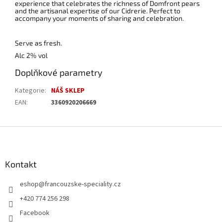
experience that celebrates the richness of Domfront pears
and the artisanal expertise of our Cidrerie. Perfect to
accompany your moments of sharing and celebration.
Serve as fresh.
Alc 2% vol
Doplňkové parametry
Kategorie
:
NÁŠ SKLEP
EAN
:
3360920206669
Z
á
p
a
Kontakt
t
eshop
@
francouzske-speciality.cz
í
+420 774 256 298
Facebook