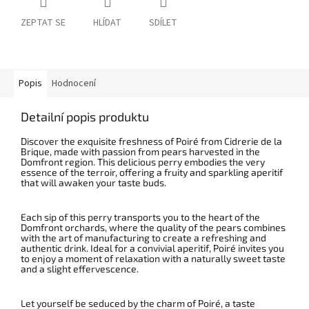
ZEPTAT SE
HLÍDAT
SDÍLET
Popis
Hodnocení
Detailní popis produktu
Discover the exquisite freshness of Poiré from Cidrerie de la
Brique, made with passion from pears harvested in the
Domfront region.
This delicious perry embodies the very
essence of the terroir, offering a fruity and sparkling aperitif
that will awaken your taste buds.
Each sip of this perry transports you to the heart of the
Domfront orchards, where the quality of the pears combines
with the art of manufacturing to create a refreshing and
authentic drink. Ideal for a convivial aperitif, Poiré invites you
to enjoy a moment of relaxation with a naturally sweet taste
and a slight effervescence.
Let yourself be seduced by the charm of Poiré, a taste