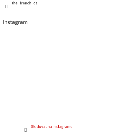
the_french_cz
Instagram
Sledovat na Instagramu