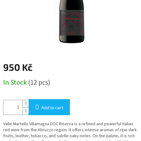
950 Kč
Measure
In Stock
(12 pcs)
price:
Add to cart
Valle Martello Villamagna DOC Riserva is a refined and powerful Italian
red wine from the Abruzzo region. It offers intense aromas of ripe dark
fruits, leather, tobacco, and subtle oaky notes. On the palate, it is rich