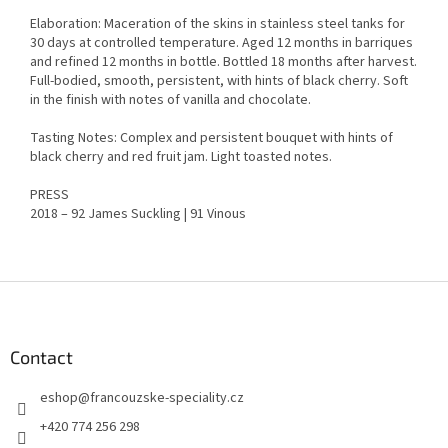
Elaboration: Maceration of the skins in stainless steel tanks for
30 days at controlled temperature. Aged 12 months in barriques
and refined 12 months in bottle. Bottled 18 months after harvest.
Full-bodied, smooth, persistent, with hints of black cherry. Soft
in the finish with notes of vanilla and chocolate.
Tasting Notes: Complex and persistent bouquet with hints of
black cherry and red fruit jam. Light toasted notes.
PRESS
2018 – 92 James Suckling | 91 Vinous
F
o
o
t
Contact
e
eshop
@
francouzske-speciality.cz
r
+420 774 256 298