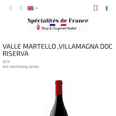
Skip
SHOPP
to
content
CART
VALLE MARTELLO ,VILLAMAGNA DOC
RISERVA
6578
The
Not rated
Rating details
average
product
rating
is
0,0
out
of
5
stars.