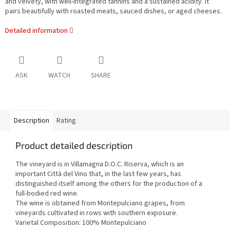
and velvety, with well-integrated tannins and a sustained acidity. It
pairs beautifully with roasted meats, sauced dishes, or aged cheeses.
Detailed information
ASK
WATCH
SHARE
Description
Rating
Product detailed description
The vineyard is in Villamagna D.O.C. Riserva, which is an
important Città del Vino that, in the last few years, has
distinguished itself among the others for the production of a
full-bodied red wine.
The wine is obtained from Montepulciano grapes, from
vineyards cultivated in rows with southern exposure.
Varietal Composition: 100% Montepulciano