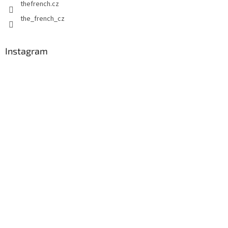
thefrench.cz
the_french_cz
Instagram