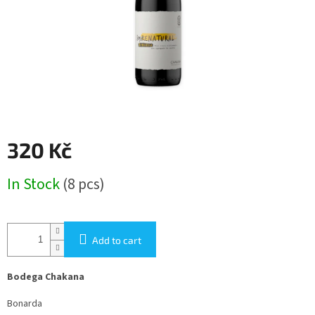
320 Kč
Measure
In Stock
(8 pcs)
price:
Add to cart
Bodega Chakana
Bonarda