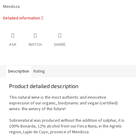
Mendoza
Detailed information
ASK
WATCH
SHARE
Description
Rating
Product detailed description
This natural wine is the most authentic and innovative
expression of our organic, biodynamic and vegan (certified)
wines: the winery of the future!
Sobrenatural was produced without the addition of sulphur, it is
100% Bonarda, 12% alcohol from our Finca Nuna, in the Agrelo
region, Luján de Cuyo, province of Mendoza.