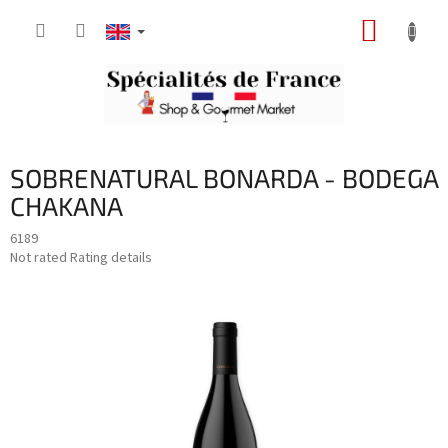
Skip
SHOPP
to
content
CART
SOBRENATURAL BONARDA - BODEGA
CHAKANA
6189
The
Not rated
Rating details
average
product
rating
is
0,0
out
of
5
stars.