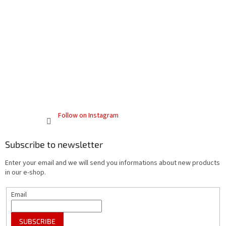
Follow on Instagram
Subscribe to newsletter
Enter your email and we will send you informations about new products
in our e-shop.
Email
SUBSCRIBE