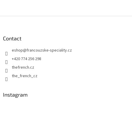
F
o
o
t
Contact
e
eshop
@
francouzske-speciality.cz
r
+420 774 256 298
thefrench.cz
the_french_cz
Instagram