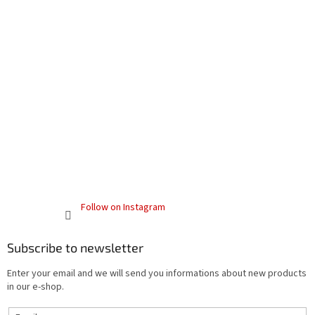
Follow on Instagram
Subscribe to newsletter
Enter your email and we will send you informations about new products
in our e-shop.