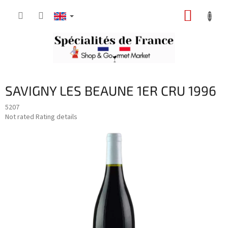
Skip
SHOPP
to
content
CART
SAVIGNY LES BEAUNE 1ER CRU 1996
5207
The
Not rated
Rating details
average
product
rating
is
0,0
out
of
5
stars.