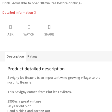
Drink . Advisable to open 30 minutes before drinking-
Detailed information
ASK
WATCH
SHARE
Description
Rating
Product detailed description
Savigny les Beaune is an important wine growing village to the
north to Beaune.
This Savigny comes from Plot les Lavières.
1996 is a great vintage
50 year old plot
Hand picking and sorting out