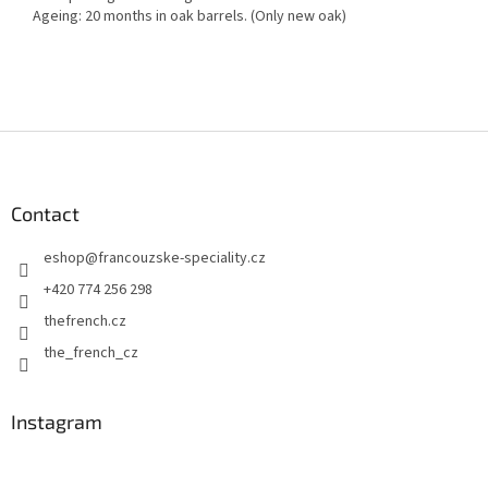
Ageing: 20 months in oak barrels. (Only new oak)
F
o
o
t
Contact
e
eshop
@
francouzske-speciality.cz
r
+420 774 256 298
thefrench.cz
the_french_cz
Instagram