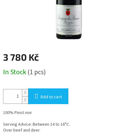
3 780 Kč
Measure
In Stock
(1 pcs)
price:
Add to cart
100% Pinot noir
Serving Advice: Between 14 to 16°C.
Over beef and deer.