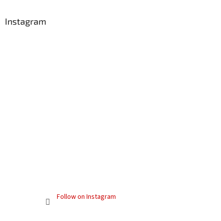
Instagram
Follow on Instagram