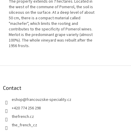
The property extends on 7 hectares. Located in
the west of the commune of Pomerol, the soil is
siliceous on the surface. At a deep level of about
50 cm, there is a compact material called
"machefer", which limits the rooting and
contributes to the specificity of Pomerol wines.
Merlot is the predominant grape variety (almost
100%). The whole vineyard was rebuilt after the
1956 frosts.
F
o
o
t
Contact
e
eshop
@
francouzske-speciality.cz
r
+420 774 256 298
thefrench.cz
the_french_cz