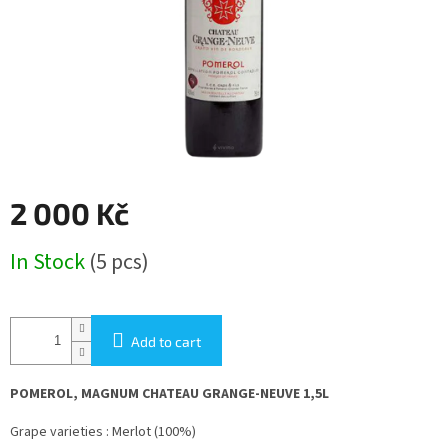
2 000 Kč
Measure
In Stock
(5 pcs)
price:
Add to cart
POMEROL, MAGNUM CHATEAU GRANGE-NEUVE 1,5L
Grape varieties : Merlot (100%)