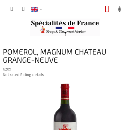
Skip
SHOPP
to
content
CART
POMEROL, MAGNUM CHATEAU
GRANGE-NEUVE
6209
The
Not rated
Rating details
average
product
rating
is
0,0
out
of
5
stars.