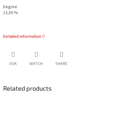
Degree
13,50 %
Detailed information
ASK
WATCH
SHARE
Related products