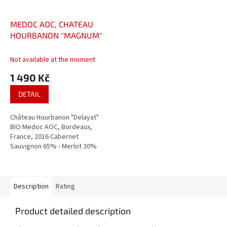
MEDOC AOC, CHATEAU
HOURBANON ''MAGNUM''
Not available at the moment
1 490 Kč
DETAIL
Château Hourbanon "Delayat"
BIO Medoc AOC, Bordeaux,
France, 2016 Cabernet
Sauvignon 65% - Merlot 30%
18 months oaked Red dry wine
Description
Rating
Product detailed description