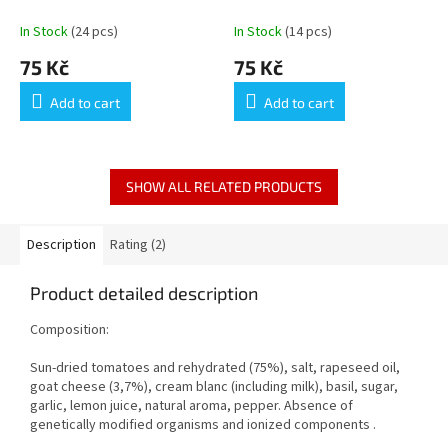
GRILLÉS SUÉDOIS
In Stock
(24 pcs)
In Stock
(14 pcs)
75 Kč
75 Kč
Add to cart
Add to cart
SHOW ALL RELATED PRODUCTS
Description
Rating (2)
Product detailed description
Composition:
Sun-dried tomatoes and rehydrated (75%), salt, rapeseed oil,
goat cheese (3,7%), cream blanc (including milk), basil, sugar,
garlic, lemon juice, natural aroma, pepper. Absence of
genetically modified organisms and ionized components .