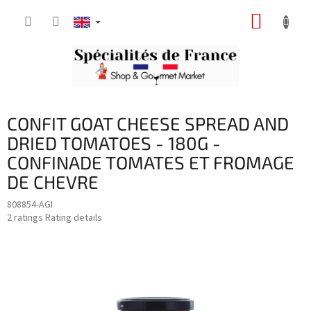
Skip
SHOPP
to
content
CART
CONFIT GOAT CHEESE SPREAD AND
DRIED TOMATOES - 180G -
CONFINADE TOMATES ET FROMAGE
DE CHEVRE
808854-AGI
The
2 ratings
Rating details
average
product
rating
is
5,0
out
of