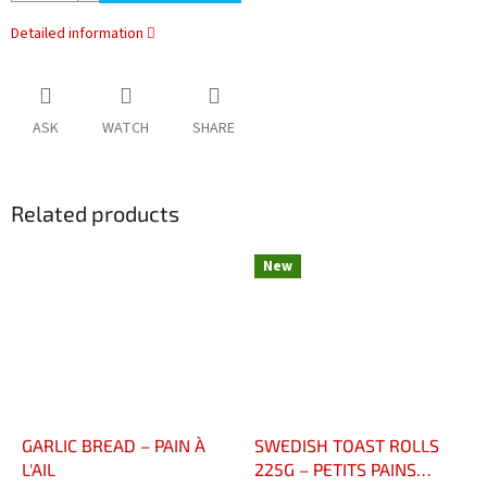
Detailed information
ASK
WATCH
SHARE
Related products
New
GARLIC BREAD – PAIN À
SWEDISH TOAST ROLLS
L'AIL
225G – PETITS PAINS