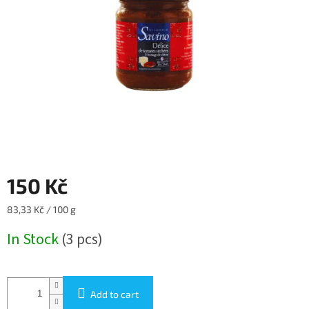
5
stars.
150 Kč
Measure
83,33 Kč / 100 g
price:
In Stock
(3 pcs)
Add to cart