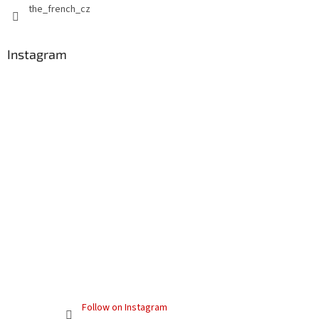
the_french_cz
Instagram
Follow on Instagram