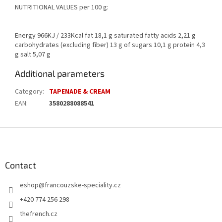
NUTRITIONAL VALUES per 100 g:
Energy 966KJ / 233Kcal fat 18,1 g saturated fatty acids 2,21 g
carbohydrates (excluding fiber) 13 g of sugars 10,1 g protein 4,3
g salt 5,07 g
Additional parameters
Category
:
TAPENADE & CREAM
EAN
:
3580288088541
F
o
o
t
Contact
e
eshop
@
francouzske-speciality.cz
r
+420 774 256 298
thefrench.cz