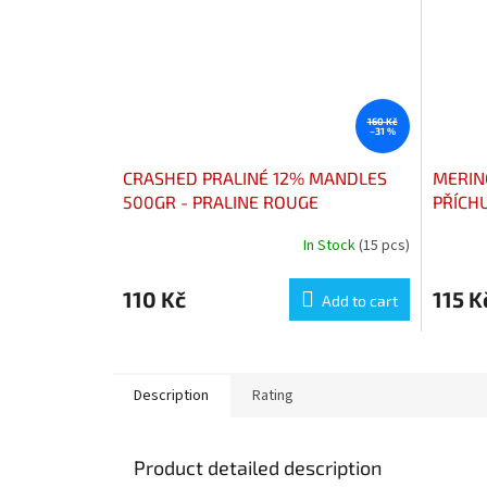
160 Kč
–31 %
CRASHED PRALINÉ 12% MANDLES
MERIN
500GR - PRALINE ROUGE
PŘÍCH
CONCASSÉES 12% AMANDES
PARFU
In Stock
(15 pcs)
The
PAQUET 500G
average
product
110 Kč
115 K
Add to cart
rating
is
5,0
out
of
Description
Rating
5
stars.
Product detailed description