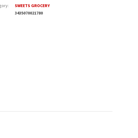
gory
:
SWEETS GROCERY
3435070021780