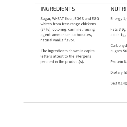
INGREDIENTS
NUTRI
Sugar, WHEAT flour, EGGS and EGG
Energy 1,
whites from free-range chickens
(34%), coloring: carmine, raising
Fats 3.9g
agent: ammonium carbonates,
acids 1g,
natural vanilla flavor.
Carbohydr
The ingredients shown in capital
sugars 50
letters attest to the allergens
present in the product(s).
Protein 8
Dietary fi
Salt 0.14g
F
o
o
t