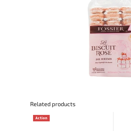
Related products
Action