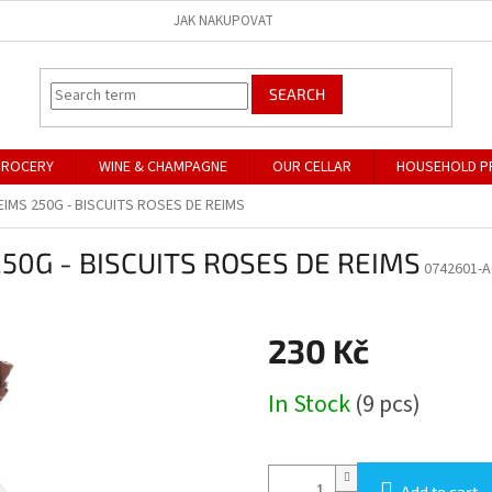
JAK NAKUPOVAT
SEARCH
GROCERY
WINE & CHAMPAGNE
OUR CELLAR
HOUSEHOLD P
EIMS 250G - BISCUITS ROSES DE REIMS
50G - BISCUITS ROSES DE REIMS
0742601-A
230 Kč
Measure
In Stock
(9 pcs)
price:
Add to cart