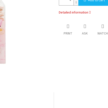
Detailed information
PRINT
ASK
WATCH