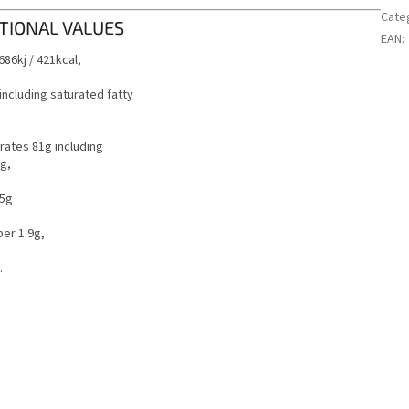
Cate
TIONAL VALUES
EAN
:
686kj / 421kcal,
 including saturated fatty
ates 81g including
g,
.5g
ber 1.9g,
.