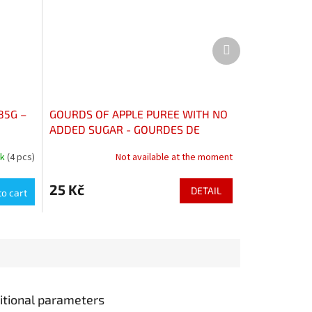
Next
product
85G –
GOURDS OF APPLE PUREE WITH NO
ADDED SUGAR - GOURDES DE
COMPOTE DE POMMES SANS
ck
(4 pcs)
Not available at the moment
SUCRES AJOUTÉS
25 Kč
DETAIL
to cart
itional parameters