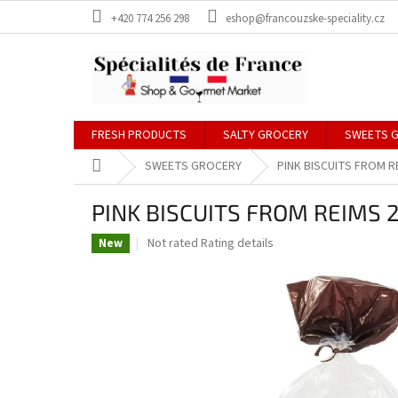
Skip
+420 774 256 298
eshop@francouzske-speciality.cz
to
content
FRESH PRODUCTS
SALTY GROCERY
SWEETS 
Home
SWEETS GROCERY
PINK BISCUITS FROM R
PINK BISCUITS FROM REIMS 2
The
Not rated
Rating details
New
average
product
rating
is
0,0
out
of
5
stars.