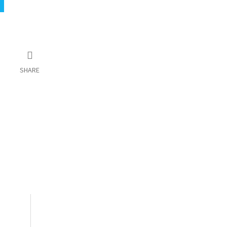
SHARE