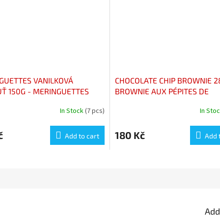
GUETTES VANILKOVÁ
CHOCOLATE CHIP BROWNIE 2
UŤ 150G - MERINGUETTES
BROWNIE AUX PÉPITES DE
M VANILLE 150G
CHOCOLAT 285G
In Stock
(7 pcs)
In Sto
č
180 Kč
Add to cart
Add 
Add