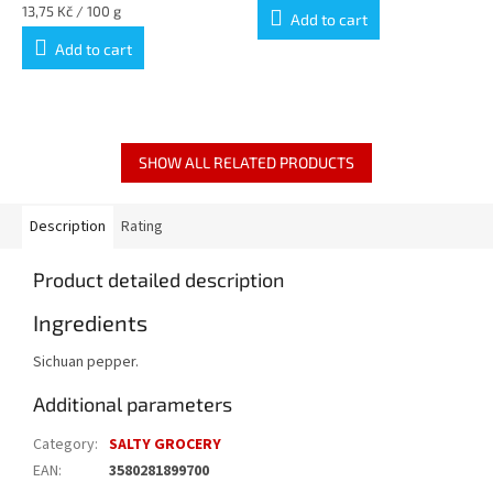
Measure
13,75 Kč / 100 g
Add to cart
price:
Add to cart
SHOW ALL RELATED PRODUCTS
Description
Rating
Product detailed description
Ingredients
Sichuan pepper.
Additional parameters
Category
:
SALTY GROCERY
EAN
:
3580281899700