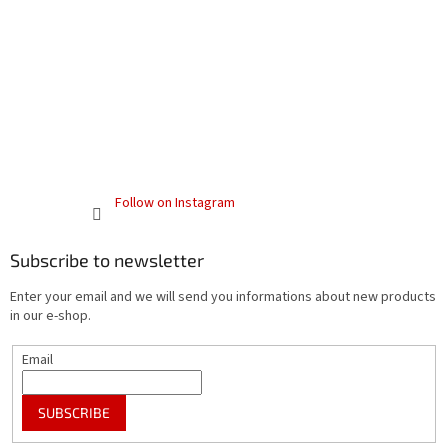
Follow on Instagram
Subscribe to newsletter
Enter your email and we will send you informations about new products
in our e-shop.
Email
SUBSCRIBE