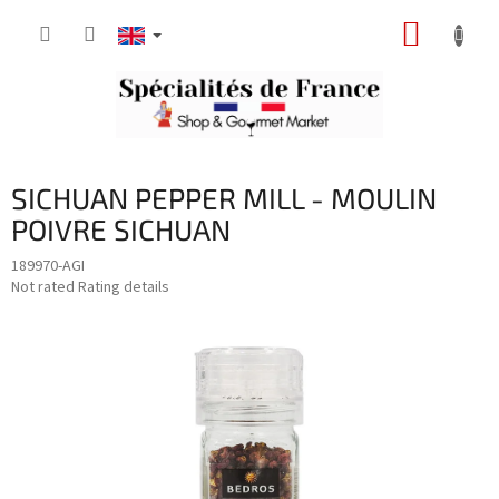
Skip
SHOPP
to
content
CART
SICHUAN PEPPER MILL - MOULIN
POIVRE SICHUAN
189970-AGI
The
Not rated
Rating details
average
product
rating
is
0,0
out
of
5
stars.