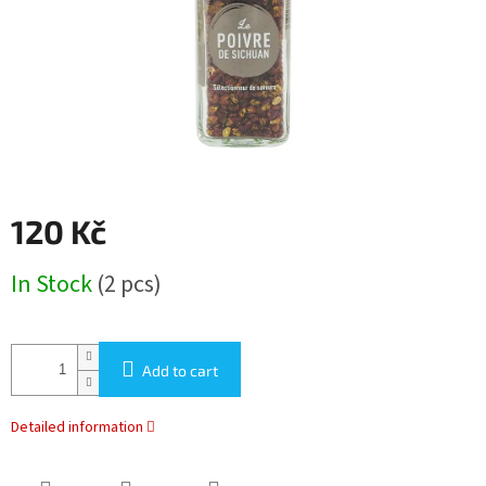
120 Kč
Measure
In Stock
(2 pcs)
price:
Add to cart
Detailed information