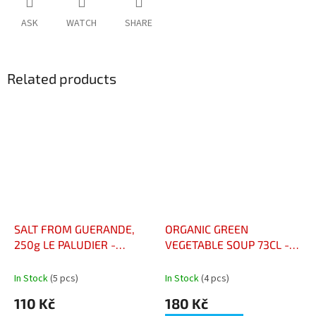
ASK
WATCH
SHARE
Related products
SALT FROM GUERANDE,
ORGANIC GREEN
250g LE PALUDIER -
VEGETABLE SOUP 73CL -
MLETÁ SŮL Z GUÉRANDE,
VELOUTÉ AUX LÉGUMES
250 G – LE PALUDIER
VERTS BIO 73CL
In Stock
(5 pcs)
In Stock
(4 pcs)
110 Kč
180 Kč