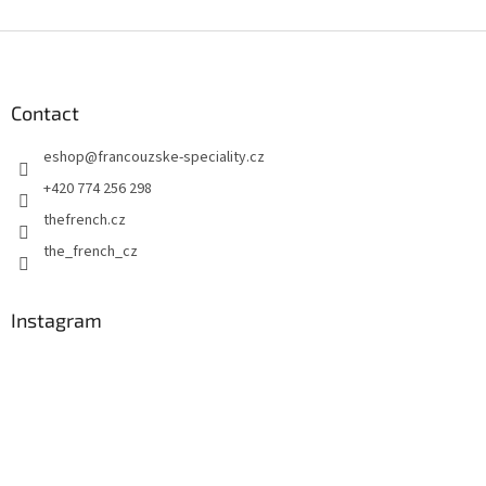
F
o
o
t
Contact
e
eshop
@
francouzske-speciality.cz
r
+420 774 256 298
thefrench.cz
the_french_cz
Instagram