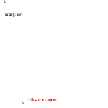
Instagram
Follow on Instagram