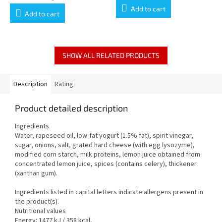
is
price:
Add to cart
5,0
Add to cart
out
of
5
stars.
SHOW ALL RELATED PRODUCTS
Description
Rating
Product detailed description
Ingredients
Water, rapeseed oil, low-fat yogurt (1.5% fat), spirit vinegar,
sugar, onions, salt, grated hard cheese (with egg lysozyme),
modified corn starch, milk proteins, lemon juice obtained from
concentrated lemon juice, spices (contains celery), thickener
(xanthan gum).
Ingredients listed in capital letters indicate allergens present in
the product(s).
Nutritional values
Energy: 1477 kJ / 358 kcal,