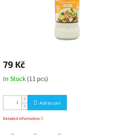
79 Kč
Measure
In Stock
(11 pcs)
price:
Add to cart
Detailed information