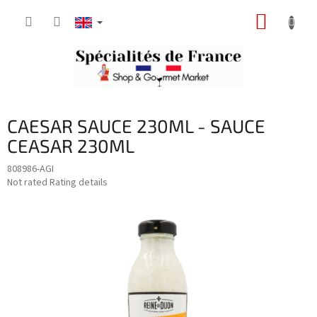
Skip
SHOPP
to
content
CART
CAESAR SAUCE 230ML - SAUCE
CEASAR 230ML
808986-AGI
The
Not rated
Rating details
average
product
rating
is
0,0
out
of
5
stars.