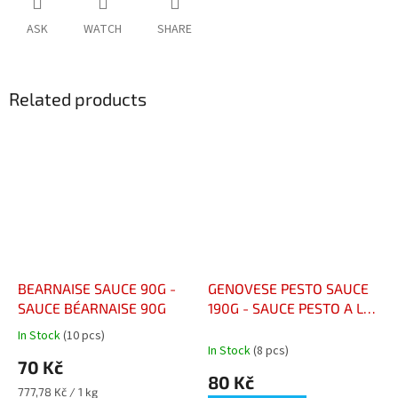
ASK
WATCH
SHARE
Related products
BEARNAISE SAUCE 90G -
GENOVESE PESTO SAUCE
SAUCE BÉARNAISE 90G
190G - SAUCE PESTO A LA
GENOVESE POT 190G
In Stock
(10 pcs)
The
In Stock
(8 pcs)
average
70 Kč
product
80 Kč
rating
Measure
777,78 Kč / 1 kg