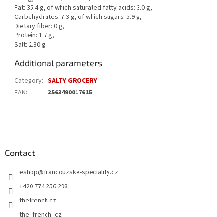
Fat: 35.4 g, of which saturated fatty acids: 3.0 g,
Carbohydrates: 7.3 g, of which sugars: 5.9 g,
Dietary fiber: 0 g,
Protein: 1.7 g,
Salt: 2.30 g.
Additional parameters
Category
:
SALTY GROCERY
EAN
:
3563490017615
F
o
o
t
Contact
e
eshop
@
francouzske-speciality.cz
r
+420 774 256 298
thefrench.cz
the_french_cz