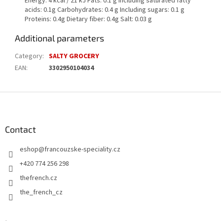
Energy: 4 kcal / 21 kJ Fats: 0.1 g Including saturated fatty
acids: 0.1g Carbohydrates: 0.4 g Including sugars: 0.1 g
Proteins: 0.4g Dietary fiber: 0.4g Salt: 0.03 g
Additional parameters
Category
:
SALTY GROCERY
EAN
:
3302950104034
F
o
o
t
Contact
e
eshop
@
francouzske-speciality.cz
r
+420 774 256 298
thefrench.cz
the_french_cz