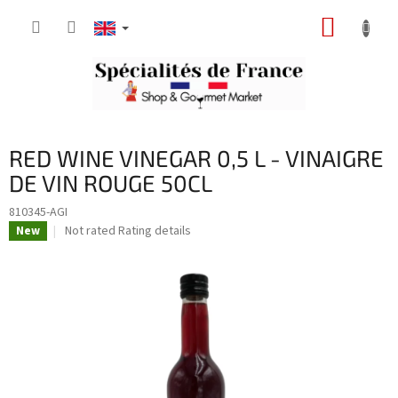
Skip
SHOPP
to
content
CART
RED WINE VINEGAR 0,5 L - VINAIGRE
DE VIN ROUGE 50CL
810345-AGI
The
Not rated
Rating details
New
average
product
rating
is
0,0
out
of
5
stars.