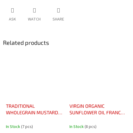
ASK
WATCH
SHARE
Related products
TRADITIONAL
VIRGIN ORGANIC
WHOLEGRAIN MUSTARD
SUNFLOWER OIL FRANCE
VINAIGRETTE 50CL –
75CL - HUILE VIERGE DE
VINAIGRETTE À LA
TOURNESOL BIO FRANCE
In Stock
(7 pcs)
In Stock
(8 pcs)
MOUTARDE À L’ANCIENNE
75CL