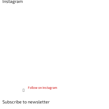
Instagram
Follow on Instagram
Subscribe to newsletter