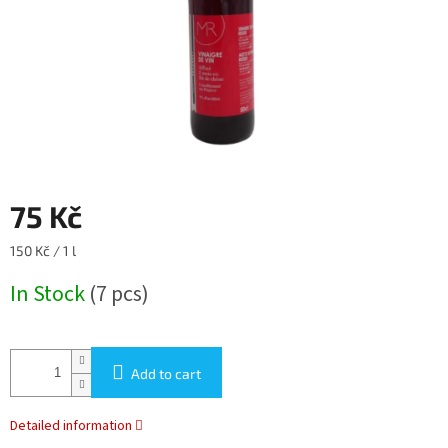
75 Kč
Measure
150 Kč / 1 l
price:
In Stock
(7 pcs)
Add to cart
Detailed information