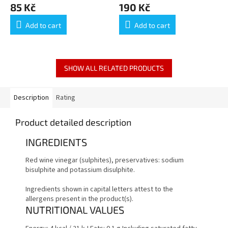
85 Kč
190 Kč
50CL
Add to cart
Add to cart
SHOW ALL RELATED PRODUCTS
Description
Rating
Product detailed description
INGREDIENTS
Red wine vinegar (sulphites), preservatives: sodium
bisulphite and potassium disulphite.
Ingredients shown in capital letters attest to the
allergens present in the product(s).
NUTRITIONAL VALUES