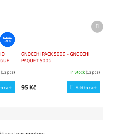
Next
product
140 Kč
–21 %
IO
GNOCCHI PACK 500G - GNOCCHI
RGUE
PAQUET 500G
k
(12 pcs)
In Stock
(12 pcs)
95 Kč
to cart
Add to cart
itional parameters