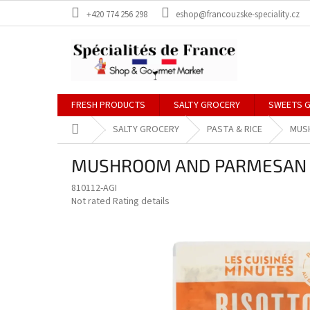
Skip
+420 774 256 298
eshop@francouzske-speciality.cz
to
content
FRESH PRODUCTS
SALTY GROCERY
SWEETS 
Home
SALTY GROCERY
PASTA & RICE
MUS
MUSHROOM AND PARMESAN R
810112-AGI
The
Not rated
Rating details
average
product
rating
is
0,0
out
of
5