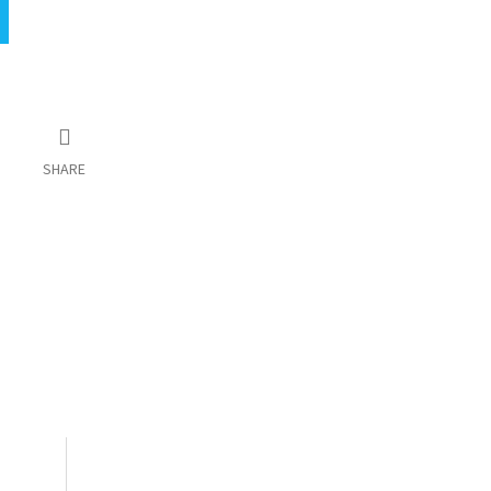
SHARE