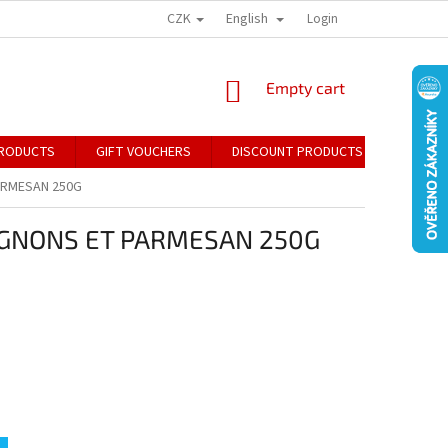
CZK
English
Login
SHOPPING
Empty cart
CART
RODUCTS
GIFT VOUCHERS
DISCOUNT PRODUCTS
CONTA
ARMESAN 250G
GNONS ET PARMESAN 250G