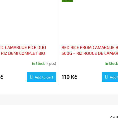
IC CAMARGUE RICE DUO
RED RICE FROM CAMARGUE B
 RIZ DEMI COMPLET BIO
500G – RIZ ROUGE DE CAMA
GUE IGP 500G
BIO 500G
In Stock
(4 pcs)
In Stoc
Kč
110 Kč
Add to cart
Add 
Add