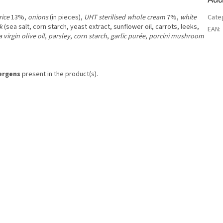
rice
13%,
onions
(in pieces),
UHT sterilised whole cream
7%,
white
Cate
k
(sea salt, corn starch, yeast extract, sunflower oil, carrots, leeks,
EAN
:
a virgin olive oil
,
parsley
,
corn starch
,
garlic purée
,
porcini mushroom
lergens
present in the product(s).