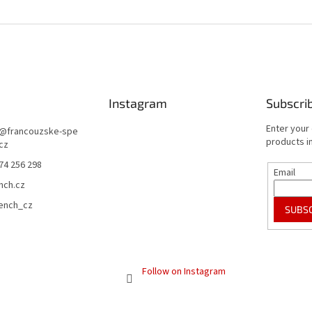
Instagram
Subscri
Enter your
@
francouzske-spe
products in
.cz
74 256 298
Email
nch.cz
rench_cz
SUBS
Follow on Instagram