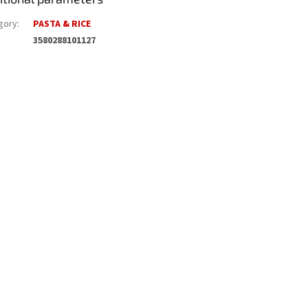
gory
:
PASTA & RICE
3580288101127