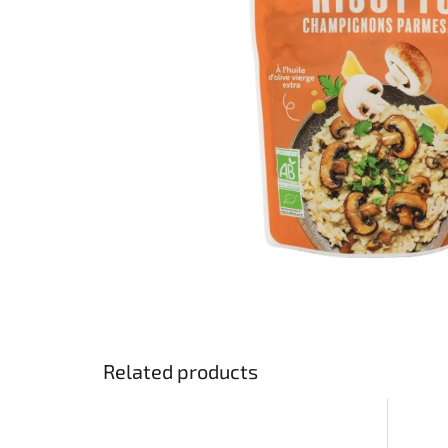
stars.
Related products