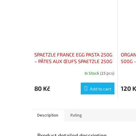
SPAETZLE FRANCE EGG PASTA 250G
ORGAN
– PÂTES AUX ŒUFS SPAETZLE 250G
500G -
CAMAR
In Stock
(15 pcs)
80 Kč
120 
Add to cart
Description
Rating
Product detailed description