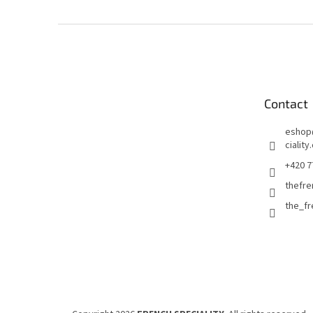
F
o
o
t
e
Contact
r
eshop
ciality
+420 7
thefre
the_f