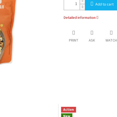
Add to cart
Detailed information
PRINT
ASK
WATCH
Action
New