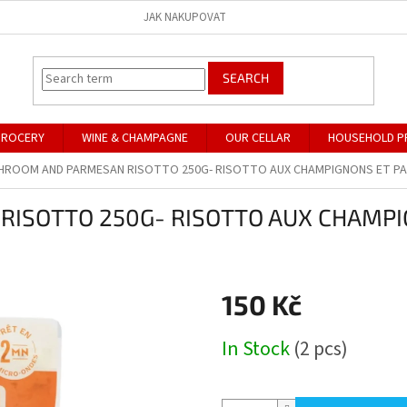
JAK NAKUPOVAT
SEARCH
GROCERY
WINE & CHAMPAGNE
OUR CELLAR
HOUSEHOLD P
HROOM AND PARMESAN RISOTTO 250G- RISOTTO AUX CHAMPIGNONS ET P
ISOTTO 250G- RISOTTO AUX CHAMPI
150 Kč
Measure
In Stock
(2 pcs)
price: