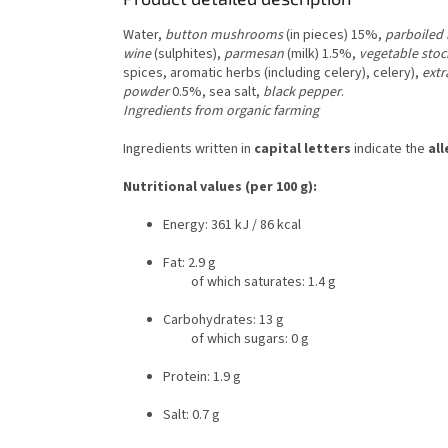
Water,
button mushrooms
(in pieces) 15%,
parboiled 
wine
(sulphites),
parmesan
(milk) 1.5%,
vegetable stoc
spices, aromatic herbs (including celery), celery),
extr
powder
0.5%, sea salt,
black pepper
.
Ingredients from organic farming
Ingredients written in
capital letters
indicate the
al
Nutritional values (per 100 g):
Energy: 361 kJ / 86 kcal
Fat: 2.9 g
of which saturates: 1.4 g
Carbohydrates: 13 g
of which sugars: 0 g
Protein: 1.9 g
Salt: 0.7 g