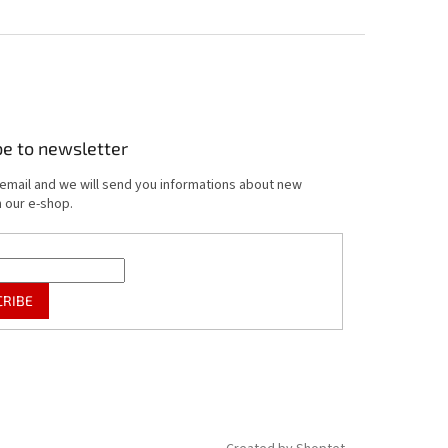
be to newsletter
 email and we will send you informations about new
 our e-shop.
CRIBE