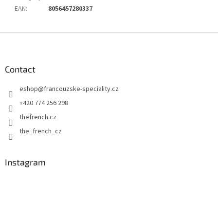
EAN
:
8056457280337
F
o
o
t
Contact
e
eshop
@
francouzske-speciality.cz
r
+420 774 256 298
thefrench.cz
the_french_cz
Instagram