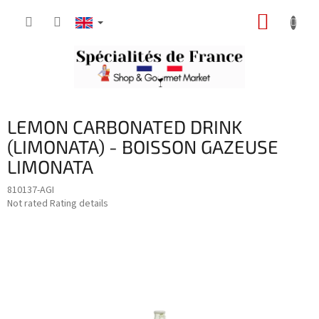
Skip
SHOPP
to
content
CART
LEMON CARBONATED DRINK
(LIMONATA) - BOISSON GAZEUSE
LIMONATA
810137-AGI
The
Not rated
Rating details
average
product
rating
is
0,0
out
of
5