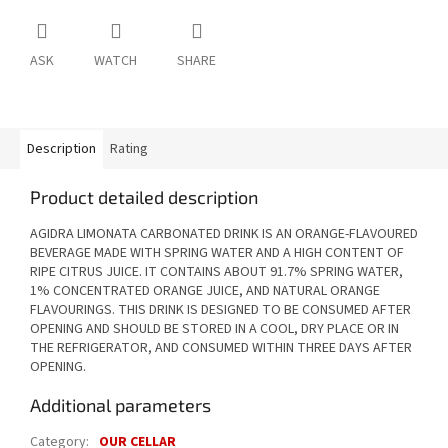
ASK
WATCH
SHARE
Description
Rating
Product detailed description
AGIDRA LIMONATA CARBONATED DRINK IS AN ORANGE-FLAVOURED
BEVERAGE MADE WITH SPRING WATER AND A HIGH CONTENT OF
RIPE CITRUS JUICE. IT CONTAINS ABOUT 91.7% SPRING WATER,
1% CONCENTRATED ORANGE JUICE, AND NATURAL ORANGE
FLAVOURINGS. THIS DRINK IS DESIGNED TO BE CONSUMED AFTER
OPENING AND SHOULD BE STORED IN A COOL, DRY PLACE OR IN
THE REFRIGERATOR, AND CONSUMED WITHIN THREE DAYS AFTER
OPENING.
Additional parameters
Category
:
OUR CELLAR