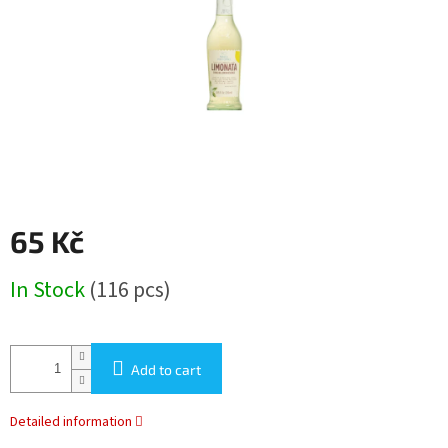
stars.
65 Kč
Measure
In Stock
(116 pcs)
price:
Add to cart
Detailed information