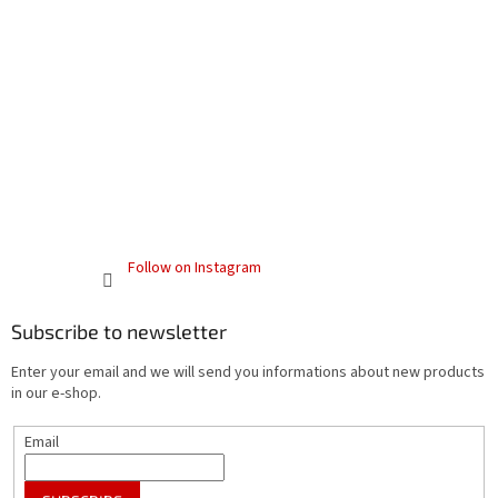
Follow on Instagram
Subscribe to newsletter
Enter your email and we will send you informations about new products
in our e-shop.
Email