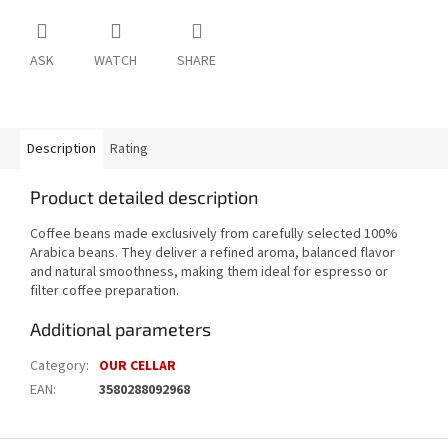
ASK
WATCH
SHARE
Description
Rating
Product detailed description
Coffee beans made exclusively from carefully selected 100%
Arabica beans. They deliver a refined aroma, balanced flavor
and natural smoothness, making them ideal for espresso or
filter coffee preparation.
Additional parameters
Category
:
OUR CELLAR
EAN
:
3580288092968