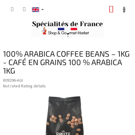
Skip
SHOPP
to
content
CART
100% ARABICA COFFEE BEANS – 1KG
- CAFÉ EN GRAINS 100 % ARABICA
1KG
809296-AGI
The
Not rated
Rating details
average
product
rating
is
0,0
out
of
5