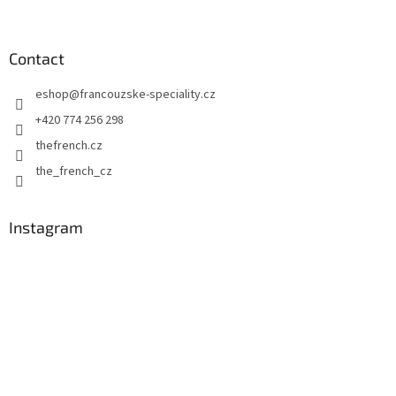
F
o
o
t
Contact
e
eshop
@
francouzske-speciality.cz
r
+420 774 256 298
thefrench.cz
the_french_cz
Instagram