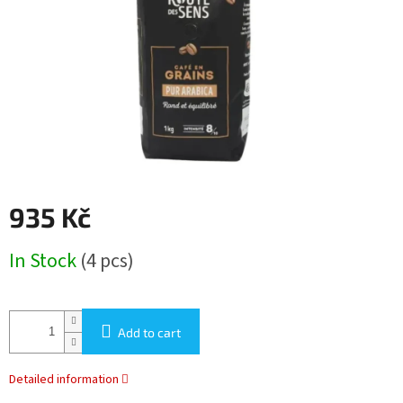
stars.
935 Kč
Measure
In Stock
(4 pcs)
price:
Add to cart
Detailed information