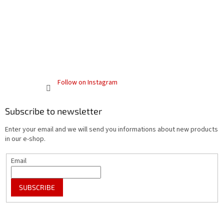
Follow on Instagram
Subscribe to newsletter
Enter your email and we will send you informations about new products
in our e-shop.
Email
SUBSCRIBE