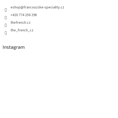
e
eshop
@
francouzske-speciality.cz
r
+420 774 256 298
thefrench.cz
the_french_cz
Instagram