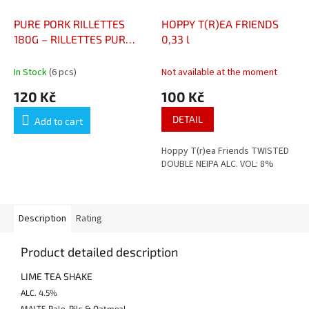
PURE PORK RILLETTES
HOPPY T(R)EA FRIENDS
180G – RILLETTES PUR
0,33 l
PORC
In Stock
(6 pcs)
Not available at the moment
120 Kč
100 Kč
DETAIL
Add to cart
Hoppy T(r)ea Friends TWISTED
DOUBLE NEIPA ALC. VOL: 8%
Description
Rating
Product detailed description
LIME TEA SHAKE
ALC.
4.5%
MALTS Pale, Pils & Oatmeal