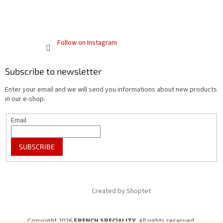
Follow on Instagram
Subscribe to newsletter
Enter your email and we will send you informations about new products
in our e-shop.
Email
SUBSCRIBE
Created by Shoptet
Copyright 2026
FRENCH SPECIALITY
. All rights reserved.