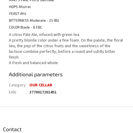
HOPS Mistral
YEAST AY4
BITTERNESS Moderate - 25 IBU
COLOR Blade - 8 EBC
A citrus Pale Ale, infused with green tea.
A pretty blonde color under a fine foam.
On the palate, the floral
tea, the pep of the citrus fruits and the sweetness of the
lactose combine perfectly, before a round and subtly bitter
finish.
A fresh and balanced whole.
Additional parameters
Category
:
OUR CELLAR
EAN
:
3770017201451
F
o
o
t
Contact