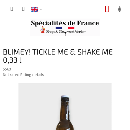
Skip
SHOPP
to
content
CART
BLIMEY! TICKLE ME & SHAKE ME
0,33 l
5563
The
Not rated
Rating details
average
product
rating
is
0,0
out
of
5
stars.