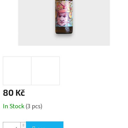
80 Kč
Measure
In Stock
(3 pcs)
price: