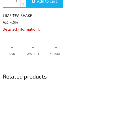
Add to cart
LIME TEA SHAKE
ALC.
4.5%
Detailed information
ASK
WATCH
SHARE
Related products