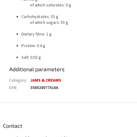
of which saturates: 0 g
Carbohydrates: 55 g
of which sugars: 55 g
Dietary fibre: 1 g
Protein: 0.4 g
Salt: 0.02 g
Additional parameters
Category
:
JAMS & CREAMS
EAN
:
3580280775166
F
o
o
t
Contact
e