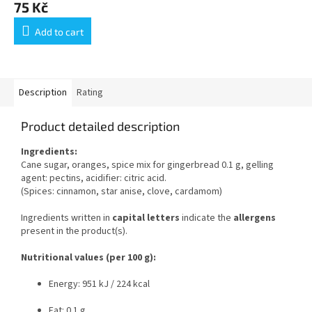
75 Kč
Add to cart
Description
Rating
Product detailed description
Ingredients:
Cane sugar, oranges, spice mix for gingerbread 0.1 g, gelling
agent: pectins, acidifier: citric acid.
(Spices: cinnamon, star anise, clove, cardamom)
Ingredients written in
capital letters
indicate the
allergens
present in the product(s).
Nutritional values (per 100 g):
Energy: 951 kJ / 224 kcal
Fat: 0.1 g