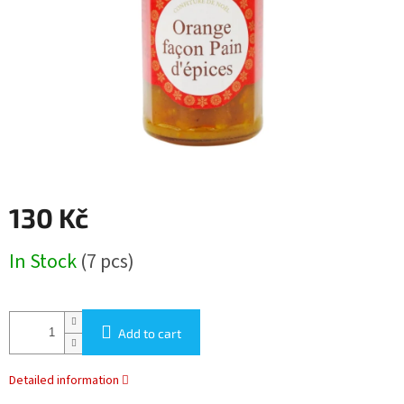
stars.
130 Kč
Measure
In Stock
(7 pcs)
price:
Add to cart
Detailed information