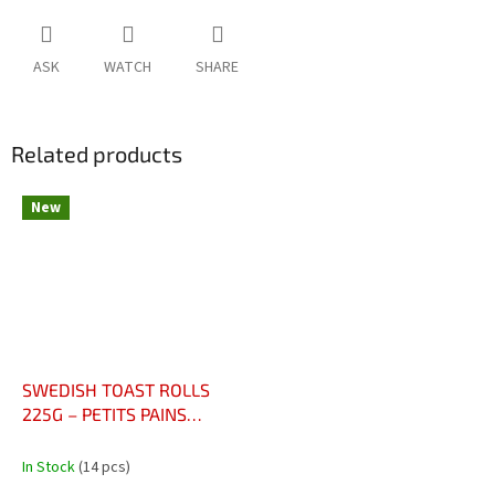
ASK
WATCH
SHARE
Related products
New
SWEDISH TOAST ROLLS
225G – PETITS PAINS
GRILLÉS SUÉDOIS
In Stock
(14 pcs)