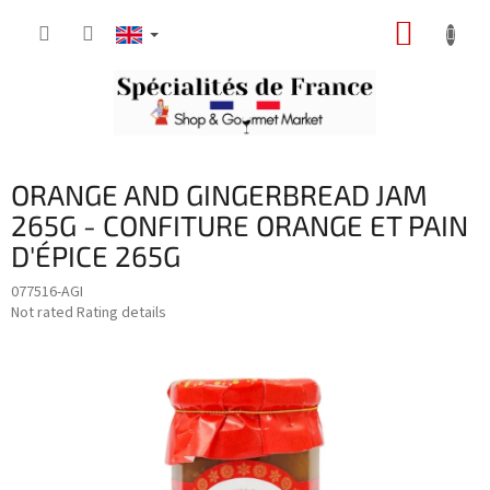
Skip
SHOPP
to
content
CART
ORANGE AND GINGERBREAD JAM
265G - CONFITURE ORANGE ET PAIN
D'ÉPICE 265G
077516-AGI
The
Not rated
Rating details
average
product
rating
is
0,0
out
of
5