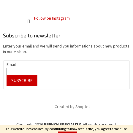
Follow on Instagram
Subscribe to newsletter
Enter your email and we will send you informations about new products
in our e-shop.
Email
SUBSCRIBE
Created by Shoptet
Copyright 2026
FRENCH SPECIALITY
. All rights reserved.
This website uses cookies. By continuing to browse this site, you agree to their use.