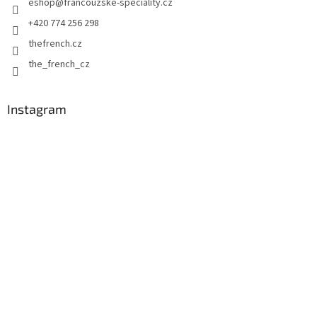
eshop
@
francouzske-speciality.cz
r
+420 774 256 298
thefrench.cz
the_french_cz
Instagram