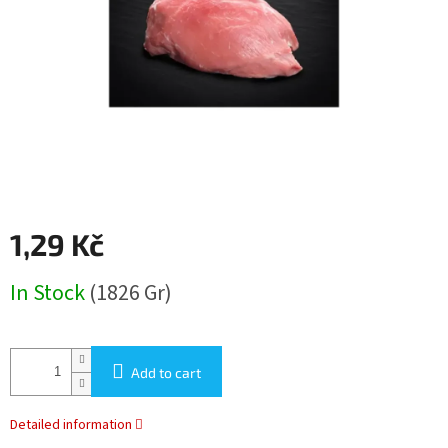
stars.
1,29 Kč
Measure
In Stock
(1826 Gr)
price:
Add to cart
Detailed information