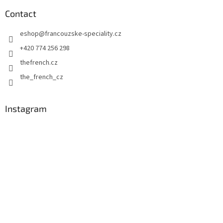
o
t
Contact
e
eshop
@
francouzske-speciality.cz
r
+420 774 256 298
thefrench.cz
the_french_cz
Instagram