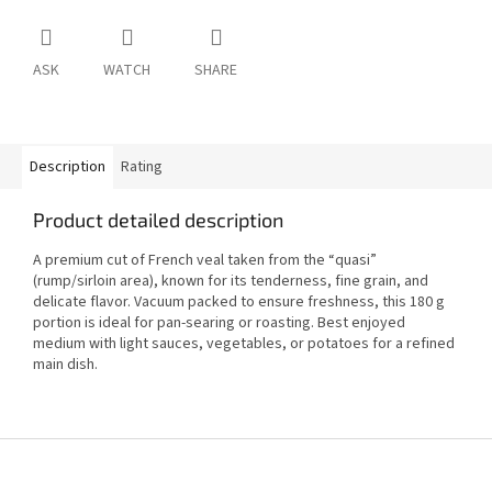
ASK
WATCH
SHARE
Description
Rating
Product detailed description
A premium cut of French veal taken from the “quasi”
(rump/sirloin area), known for its tenderness, fine grain, and
delicate flavor. Vacuum packed to ensure freshness, this 180 g
portion is ideal for pan-searing or roasting. Best enjoyed
medium with light sauces, vegetables, or potatoes for a refined
main dish.
F
o