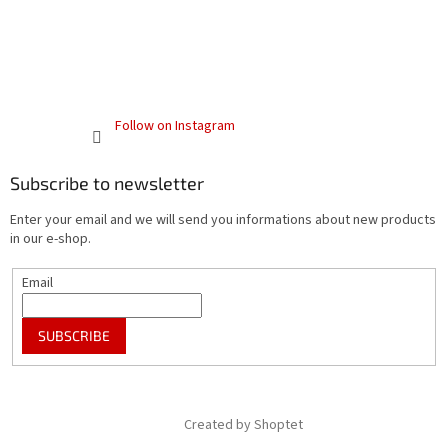
Follow on Instagram
Subscribe to newsletter
Enter your email and we will send you informations about new products
in our e-shop.
Email
SUBSCRIBE
Created by Shoptet