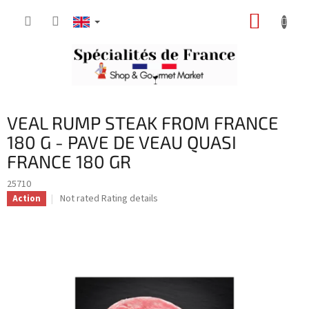
Skip
SHOPP
to
content
CART
VEAL RUMP STEAK FROM FRANCE
180 G - PAVE DE VEAU QUASI
FRANCE 180 GR
25710
The
Not rated
Rating details
Action
average
product
rating
is
0,0
out
of
5