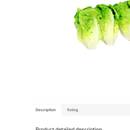
stars.
Description
Rating
Product detailed description