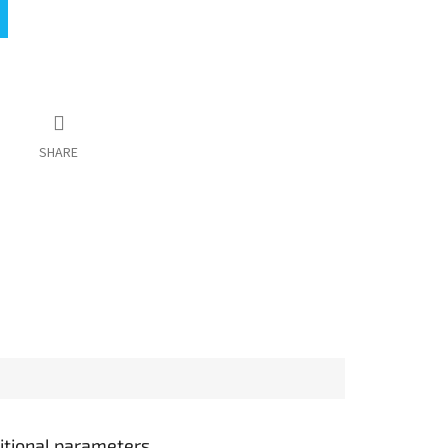
SHARE
itional parameters