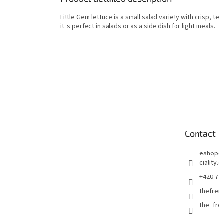
Little Gem lettuce is a small salad variety with crisp, 
it is perfect in salads or as a side dish for light meals.
F
o
o
t
e
Contact
r
eshop
ciality
+420 7
thefre
the_f