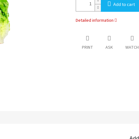
Add to cart
Detailed information
PRINT
ASK
WATCH
Add