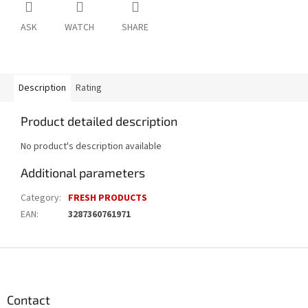
ASK
WATCH
SHARE
Description
Rating
Product detailed description
No product's description available
Additional parameters
Category
:
FRESH PRODUCTS
EAN
:
3287360761971
F
o
o
t
Contact