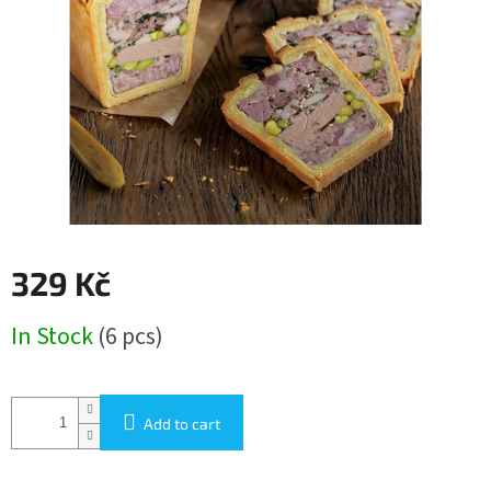
stars.
329 Kč
Measure
In Stock
(6 pcs)
price:
Add to cart