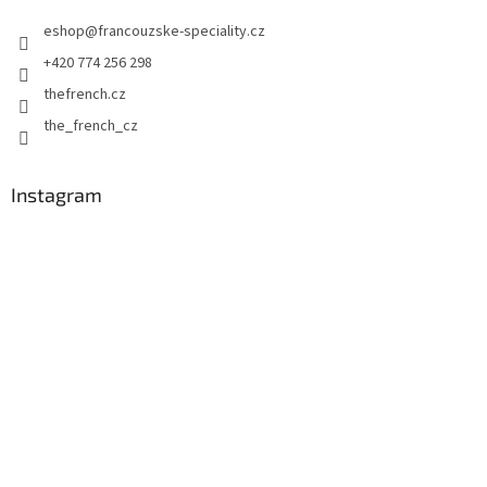
e
eshop
@
francouzske-speciality.cz
r
+420 774 256 298
thefrench.cz
the_french_cz
Instagram