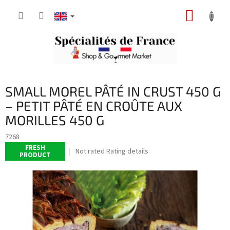
Skip
SHOPP
to
content
CART
SMALL MOREL PÂTÉ IN CRUST 450 G
– PETIT PÂTÉ EN CROÛTE AUX
MORILLES 450 G
7268
FRESH
The
Not rated
Rating details
PRODUCT
average
product
rating
is
0,0
out
of
5