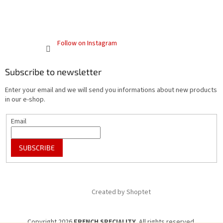
Follow on Instagram
Subscribe to newsletter
Enter your email and we will send you informations about new products
in our e-shop.
Email
SUBSCRIBE
Created by Shoptet
Copyright 2026
FRENCH SPECIALITY
. All rights reserved.