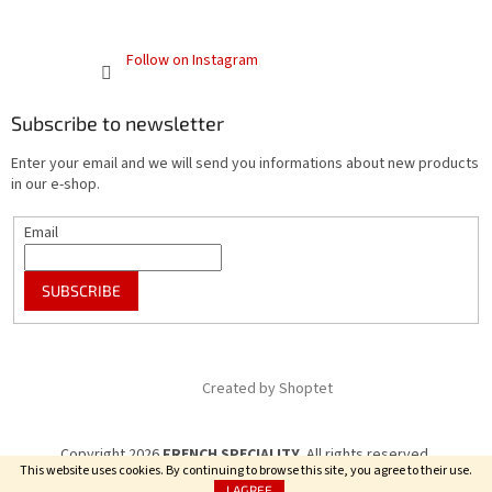
Follow on Instagram
Subscribe to newsletter
Enter your email and we will send you informations about new products
in our e-shop.
Email
SUBSCRIBE
Created by Shoptet
Copyright 2026
FRENCH SPECIALITY
. All rights reserved.
This website uses cookies. By continuing to browse this site, you agree to their use.
I AGREE