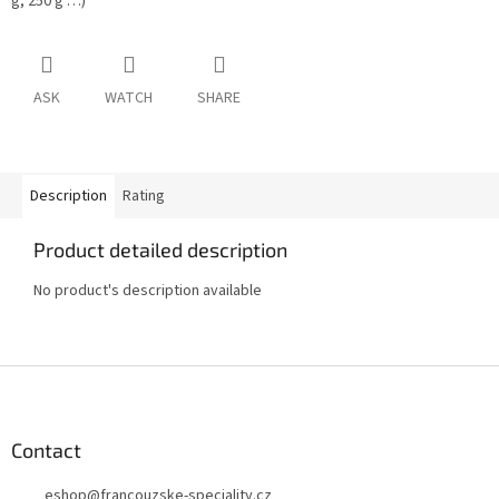
g, 250 g …)
ASK
WATCH
SHARE
Description
Rating
Product detailed description
No product's description available
F
o
o
t
Contact
e
eshop
@
francouzske-speciality.cz