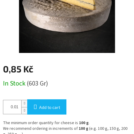
0,85 Kč
Measure
In Stock
(603 Gr)
price:
Add to cart
The minimum order quantity for cheese is
100 g
.
We recommend ordering in increments of
100 g
(e.g. 100 g, 150 g, 200