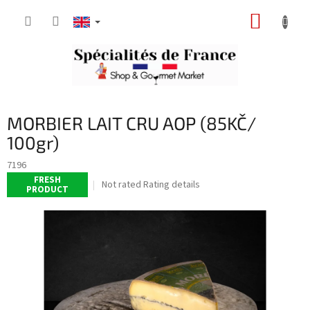
Skip
SHOPP
to
content
CART
MORBIER LAIT CRU AOP (85KČ/
100gr)
7196
FRESH
The
Not rated
Rating details
PRODUCT
average
product
rating
is
0,0
out
of
5
stars.