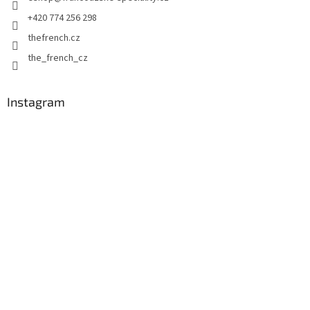
r
+420 774 256 298
thefrench.cz
the_french_cz
Instagram