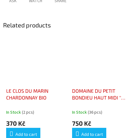
ASK
WATCH
SHARE
Related products
LE CLOS DU MARIN
DOMAINE DU PETIT
CHARDONNAY BIO
BONDIEU HAUT MIDI ''
CHINON RED''
In Stock
(2 pcs)
In Stock
(36 pcs)
370 Kč
750 Kč
Add to cart
Add to cart