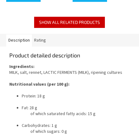
SHOW ALL RELATED PRODUCTS
Description
Rating
Product detailed description
Ingredients:
MILK, salt, rennet, LACTIC FERMENTS (MILK), ripening cultures
Nutritional values (per 100 g):
Protein: 18 g
Fat: 28 g
of which saturated fatty acids: 15 g
Carbohydrates: 1 g
of which sugars: 0 g