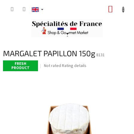
Skip
SHOPP
to
content
CART
MARGALET PAPILLON 150g
8131
FRESH
The
Not rated
Rating details
PRODUCT
average
product
rating
is
0,0
out
of
5
stars.