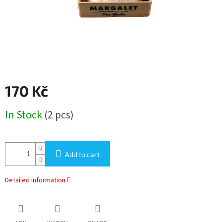
170 Kč
Measure
In Stock
(2 pcs)
price:
Add to cart
Detailed information