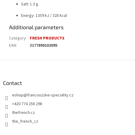
Salt: 1.3 g
Energy: 1359 kJ / 328 kcal
Additional parameters
Category
:
FRESH PRODUCTS
EAN
:
3177890102095
F
o
o
t
Contact
e
eshop
@
francouzske-speciality.cz
r
+420 774 256 298
thefrench.cz
the_french_cz