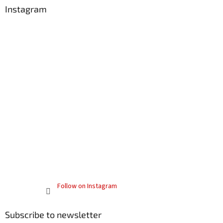
Instagram
Follow on Instagram
Subscribe to newsletter