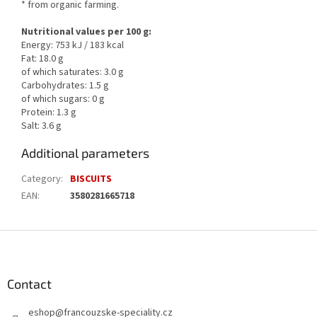
* from organic farming.
Nutritional values per 100 g:
Energy: 753 kJ / 183 kcal
Fat: 18.0 g
of which saturates: 3.0 g
Carbohydrates: 1.5 g
of which sugars: 0 g
Protein: 1.3 g
Salt: 3.6 g
Additional parameters
Category
:
BISCUITS
EAN
:
3580281665718
F
o
o
t
Contact
e
eshop
@
francouzske-speciality.cz
r