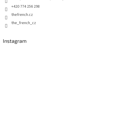
+420 774 256 298
thefrench.cz
the_french_cz
Instagram