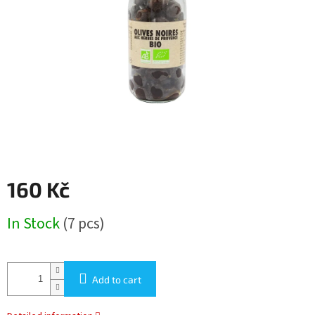
5
stars.
160 Kč
Measure
In Stock
(7 pcs)
price:
Add to cart