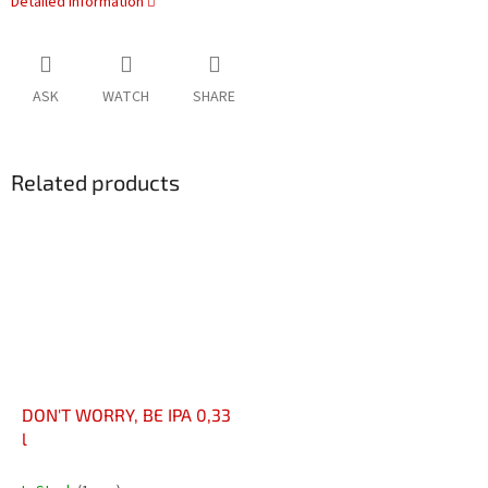
Detailed information
ASK
WATCH
SHARE
Related products
DON'T WORRY, BE IPA 0,33
l