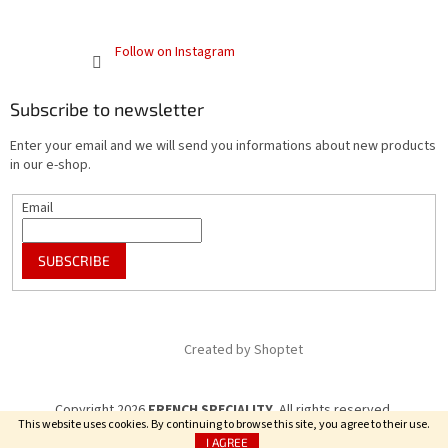
Follow on Instagram
Subscribe to newsletter
Enter your email and we will send you informations about new products
in our e-shop.
Email
SUBSCRIBE
Created by Shoptet
Copyright 2026
FRENCH SPECIALITY
. All rights reserved.
This website uses cookies. By continuing to browse this site, you agree to their use.
I AGREE