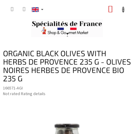
Skip
SHOPP
to
content
CART
ORGANIC BLACK OLIVES WITH
HERBS DE PROVENCE 235 G - OLIVES
NOIRES HERBES DE PROVENCE BIO
235 G
166571-AGI
The
Not rated
Rating details
average
product
rating
is
0,0
out
of