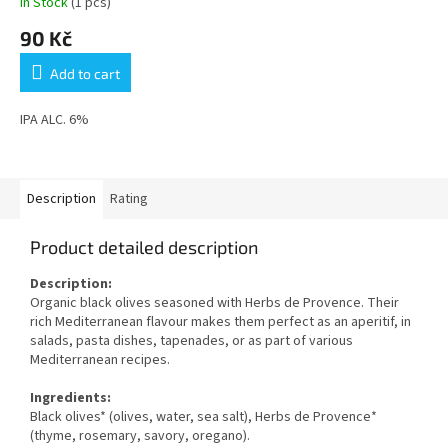
In Stock
(1 pcs)
90 Kč
Add to cart
IPA ALC. 6%
Description
Rating
Product detailed description
Description:
Organic black olives seasoned with Herbs de Provence. Their
rich Mediterranean flavour makes them perfect as an aperitif, in
salads, pasta dishes, tapenades, or as part of various
Mediterranean recipes.
Ingredients:
Black olives* (olives, water, sea salt), Herbs de Provence*
(thyme, rosemary, savory, oregano).